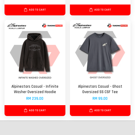
ADD TO CART
ADD TO CART
Alpinestars Casual - Infinite
Alpinestars Casual - Ghost
Washer Oversized Hoodie
Oversized SS CSF Tee
RM 239.00
RM 99.00
ADD TO CART
ADD TO CART