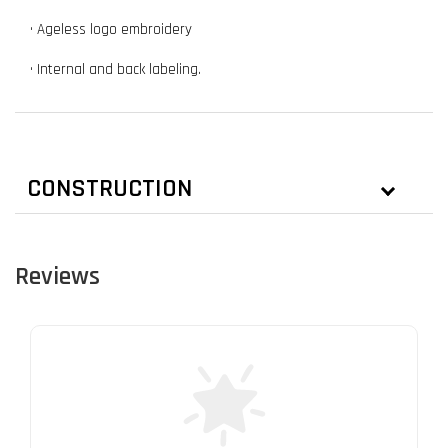
• Ageless logo embroidery
• Internal and back labeling.
CONSTRUCTION
Reviews