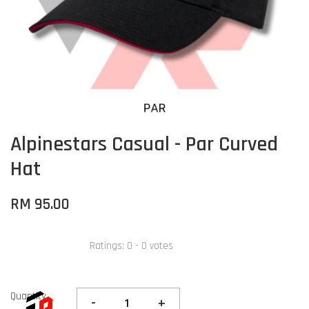
Alpinestars Casual - Par Curved
Hat
RM 95.00
Ratings:
0
-
0
votes
Quantity
-
+