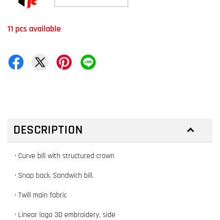
11 pcs available
DESCRIPTION
• Curve bill with structured crown
• Snap back. Sandwich bill.
• Twill main fabric
• Linear logo 3D embroidery, side