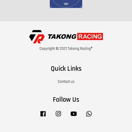
Copyright © 2021 Takong Racing®
Quick Links
Contact us
Follow Us
Facebook
Instagram
YouTube
Whatsapp