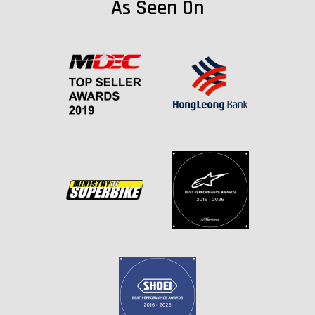
As Seen On