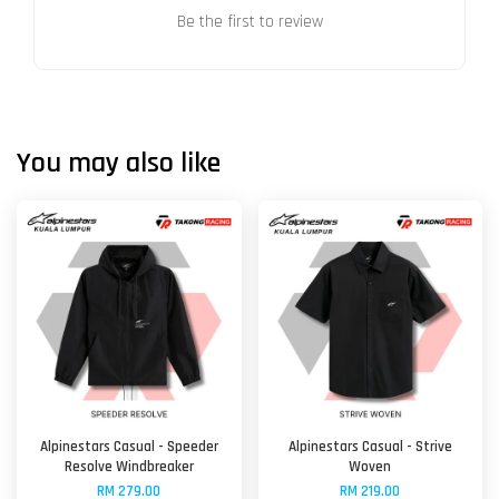
Be the first to review
You may also like
Alpinestars Casual - Speeder
Alpinestars Casual - Strive
Resolve Windbreaker
Woven
RM 279.00
RM 219.00