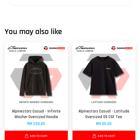
You may also like
Alpinestars Casual - Infinite
Alpinestars Casual - Latitude
Washer Oversized Hoodie
Oversized SS CSF Tee
RM 239.00
RM 95.00
ADD TO CART
ADD TO CART