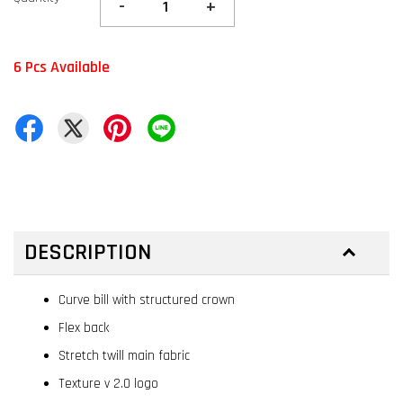
-
+
6 Pcs Available
DESCRIPTION
Curve bill with structured crown
Flex back
Stretch twill main fabric
Texture v 2.0 logo