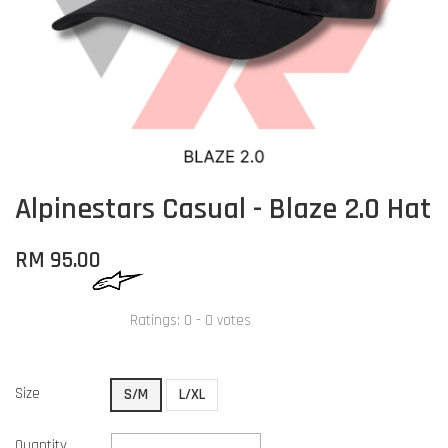
Alpinestars Casual - Blaze 2.0 Hat
RM 95.00
Ratings:
0
-
0
votes
Size
S/M
L/XL
Quantity