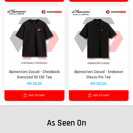
Alpinestars Casual - Checkback
Alpinestars Casual - Endeavor
Oversized SS CSF Tee
Classic Pro Tee
RM 99.00
RM 159.00
ADD TO CART
ADD TO CART
As Seen On