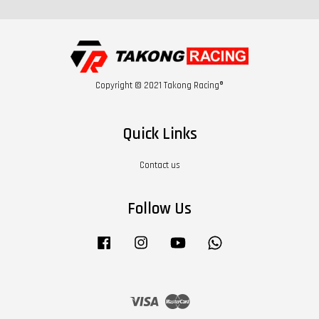
Copyright © 2021 Takong Racing®
Quick Links
Contact us
Follow Us
Facebook
Instagram
YouTube
Whatsapp
Visa
Master