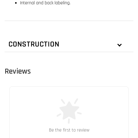
Internal and back labeling.
CONSTRUCTION
Reviews
Be the first to review