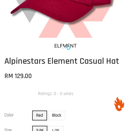
Alpinestars Element Casual Hat
RM 129.00
Ratings:
0
-
0
votes
Color
Red
Black
Size
S/M
L/XL