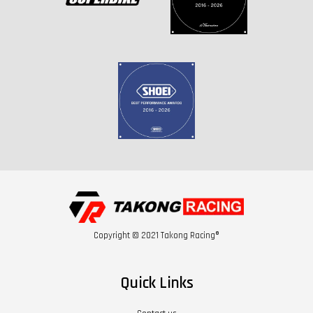
Copyright © 2021 Takong Racing®
Quick Links