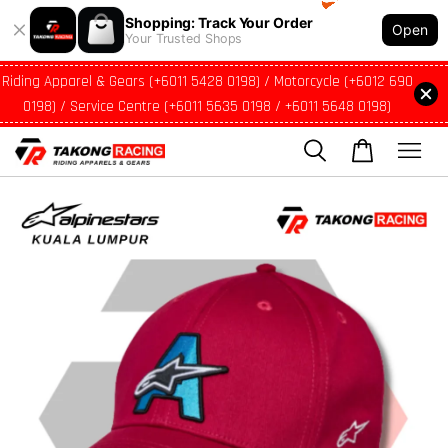
Shopping: Track Your Order
Open
Your Trusted Shops
Riding Apparel & Gears (+6011 5428 0198) / Motorcycle (+6012 690
0198) / Service Centre (+6011 5635 0198 / +6011 5648 0198)