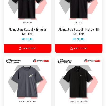
Alpinestars Casual - Singular
Alpinestars Casual - Meteor SS
CSF Tee
CSF Tee
RM 95.00
RM 95.00
ADD TO CART
ADD TO CART