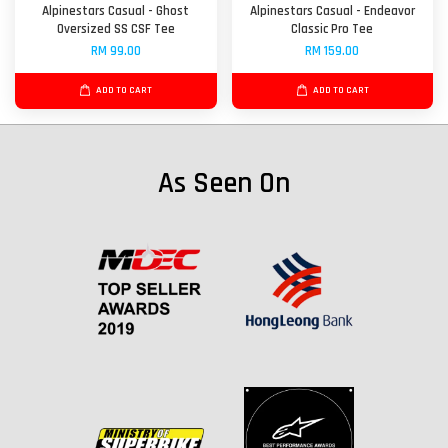
Alpinestars Casual - Ghost
Alpinestars Casual - Endeavor
Oversized SS CSF Tee
Classic Pro Tee
RM 99.00
RM 159.00
ADD TO CART
ADD TO CART
As Seen On