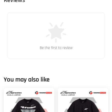
Reviews
Be the first to review
You may also like