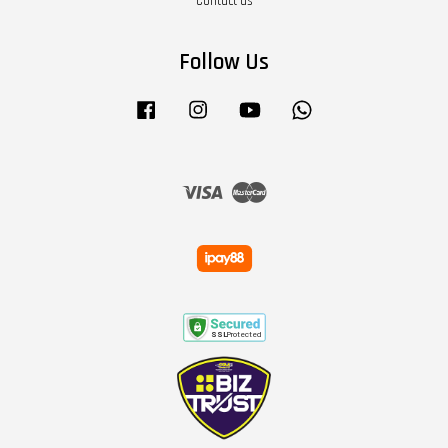
Contact us
Follow Us
Facebook
Instagram
YouTube
Whatsapp
Visa
Master