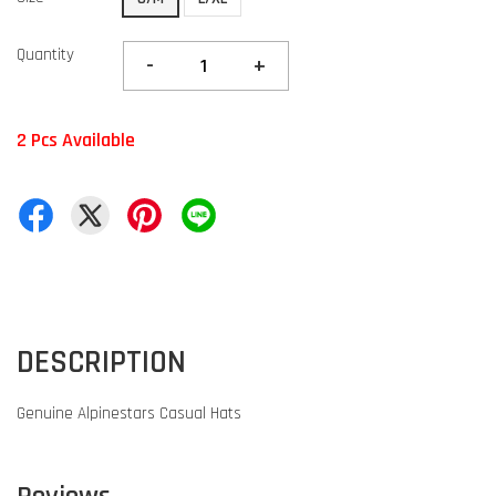
Quantity
-
+
2 Pcs Available
DESCRIPTION
Genuine Alpinestars Casual Hats