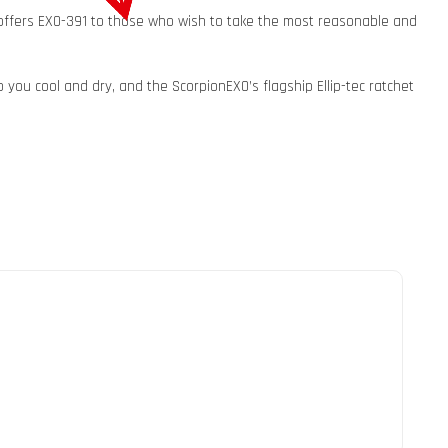
 offers EXO-391 to those who wish to take the most reasonable and
you cool and dry, and the ScorpionEXO’s flagship Ellip-tec ratchet