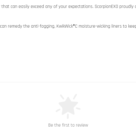
y that can easily exceed any of your expectations. ScorpionEXO proudly
can remedy the anti-fogging, KwikWick®C moisture-wicking liners to keep 
Be the first to review