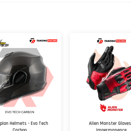
pion Helmets - Evo Tech
Alien Monster Gloves
Carbon
Impermanence