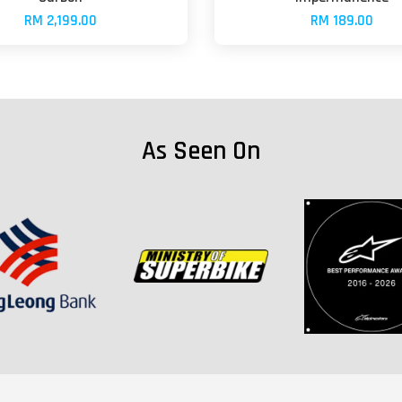
RM 2,199.00
RM 189.00
As Seen On