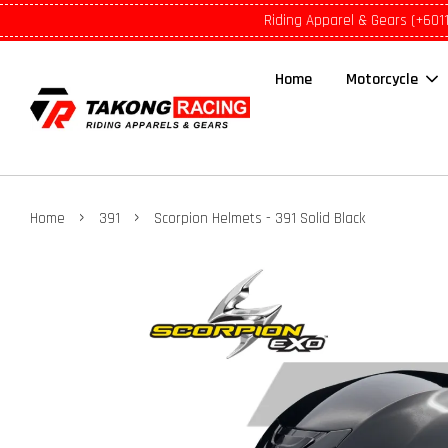
Riding Apparel & Gears (+601
Home
Motorcycle
›
›
Home
391
Scorpion Helmets - 391 Solid Black