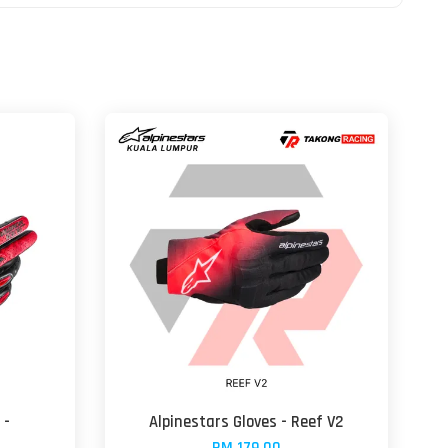
 -
Alpinestars Gloves - Reef V2