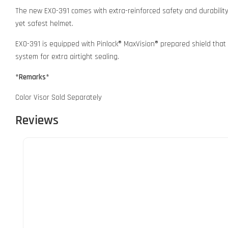
The new EXO-391 comes with extra-reinforced safety and durabilit
yet safest helmet.
EXO-391 is equipped with Pinlock® MaxVision® prepared shield that 
system for extra airtight sealing.
*Remarks*
Color Visor Sold Separately
Reviews