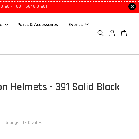
 0198 / +6011 5648 0198)
le
Parts & Accessories
Events
on Helmets - 391 Solid Black
Ratings:
0
-
0
votes