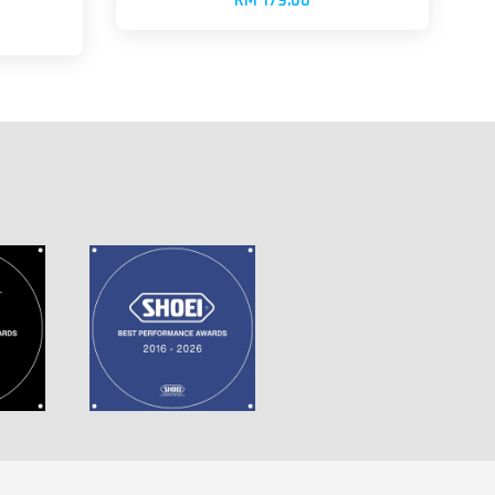
RM 179.00