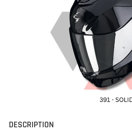
DESCRIPTION