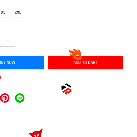
XL
2XL
+
BUY NOW
ADD TO CART
e