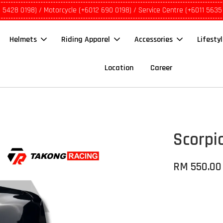
1 5428 0198) / Motorcycle (+6012 690 0198) / Service Centre (+6011 5635
Helmets
Riding Apparel
Accessories
Lifesty
Location
Career
Scorpi
RM 550.00