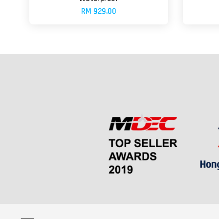
RM 929.00