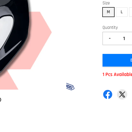
Size
M
L
Quantity
-
1 Pcs Availabl