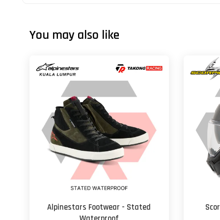
You may also like
Alpinestars Footwear - Stated
Scor
Waterproof