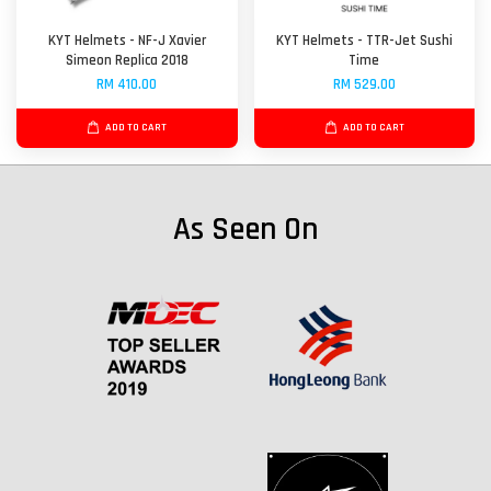
KYT Helmets - NF-J Xavier
KYT Helmets - TTR-Jet Sushi
Simeon Replica 2018
Time
RM 410.00
RM 529.00
ADD TO CART
ADD TO CART
As Seen On