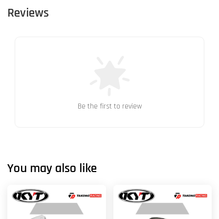
Reviews
Be the first to review
You may also like