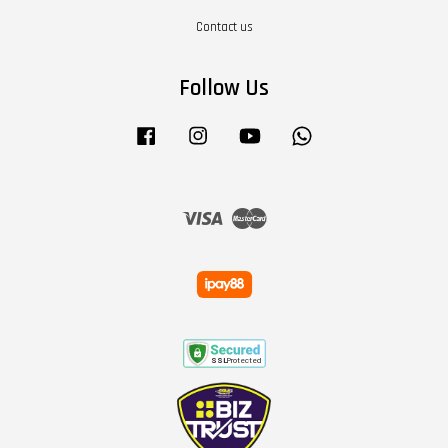
Contact us
Follow Us
Facebook
Instagram
YouTube
Whatsapp
Visa
Master