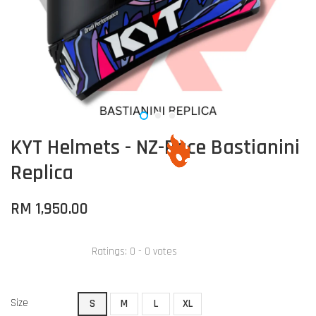
KYT Helmets - NZ-Race Bastianini
Replica
RM 1,950.00
Ratings:
0
-
0
votes
Size
S
M
L
XL