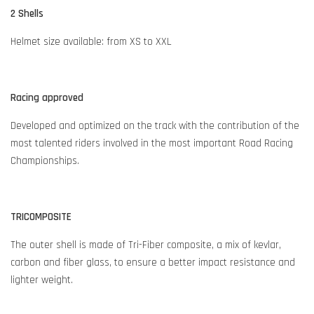
2 Shells
Helmet size available: from XS to XXL
Racing approved
Developed and optimized on the track with the contribution of the
most talented riders involved in the most important Road Racing
Championships.
TRICOMPOSITE
The outer shell is made of Tri-Fiber composite, a mix of kevlar,
carbon and fiber glass, to ensure a better impact resistance and
lighter weight.