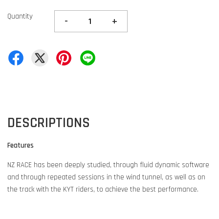
Quantity
-
+
DESCRIPTIONS
Features
NZ RACE has been deeply studied, through fluid dynamic software
and through repeated sessions in the wind tunnel, as well as on
the track with the KYT riders, to achieve the best performance.