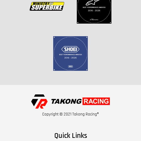
Copyright © 2021 Takong Racing®
Quick Links