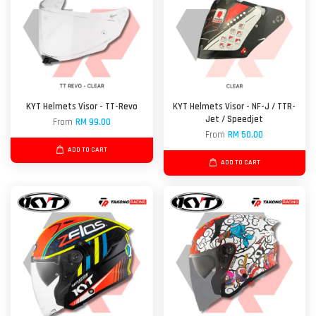
KYT Helmets Visor - TT-Revo
KYT Helmets Visor - NF-J / TTR-
Jet / Speedjet
From
RM 99.00
From
RM 50.00
ADD TO CART
ADD TO CART