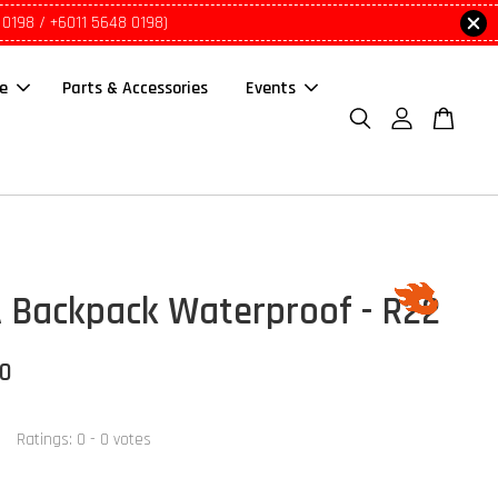
 0198 / +6011 5648 0198)
le
Parts & Accessories
Events
 Backpack Waterproof - R22
00
Ratings:
0
-
0
votes