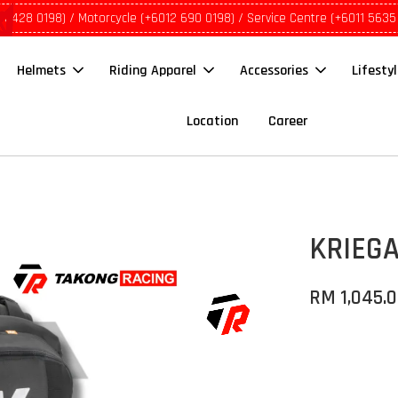
1 5428 0198) / Motorcycle (+6012 690 0198) / Service Centre (+6011 5635
Helmets
Riding Apparel
Accessories
Lifesty
Location
Career
KRIEGA
RM 1,045.