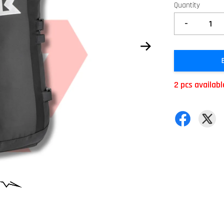
Quantity
-
2 pcs availabl