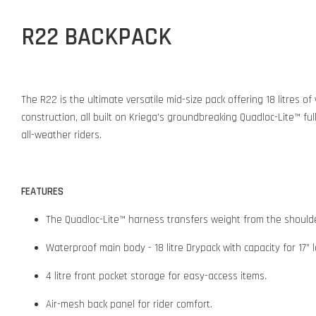
R22 BACKPACK
The R22 is the ultimate versatile mid-size pack offering 18 litres 
construction, all built on Kriega's groundbreaking Quadloc-Lite™ fu
all-weather riders.
FEATURES
The Quadloc-Lite™ harness transfers weight from the shoulder
Waterproof main body - 18 litre Drypack with capacity for 17” 
4 litre front pocket storage for easy-access items.
Air-mesh back panel for rider comfort.