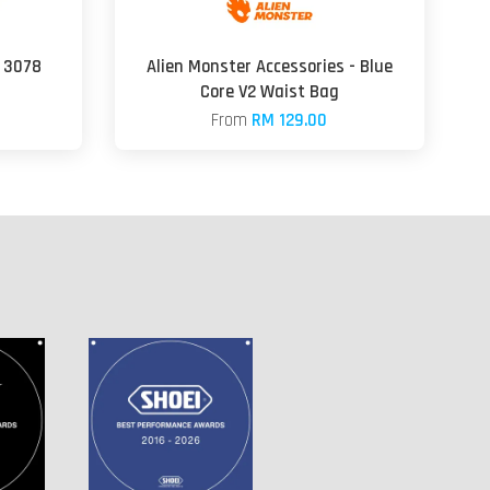
 3078
Alien Monster Accessories - Blue
Core V2 Waist Bag
From
RM 129.00