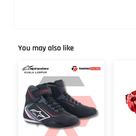
You may also like