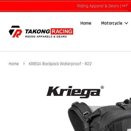
Riding Apparel & Gears (+601
Home
Motorcycle
›
Home
KRIEGA Backpack Waterproof - R22