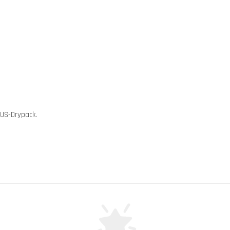
 US-Drypack.