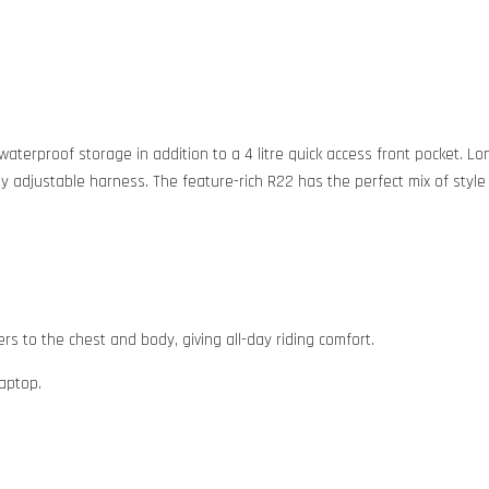
of waterproof storage in addition to a 4 litre quick access front pocket
lly adjustable harness. The feature-rich R22 has the perfect mix of style
s to the chest and body, giving all-day riding comfort.
laptop.