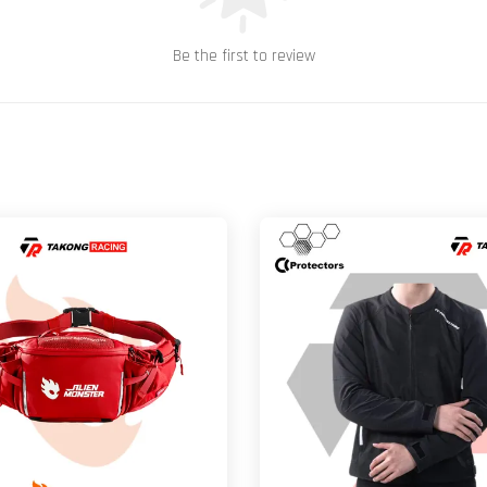
Be the first to review