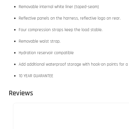
Removable internal white liner (taped-seam)
Reflective panels on the harness, reflective logo on rear.
Four compression straps keep the load stable.
Removable waist strap.
Hydration reservoir compatible
Add additional waterproof storage with hook-on points for a
10 YEAR GUARANTEE
Reviews