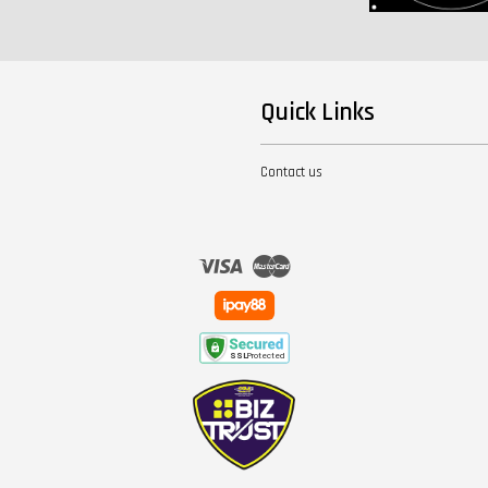
Quick Links
Contact us
Visa
Master