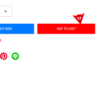
+
BUY NOW
ADD TO CART
e