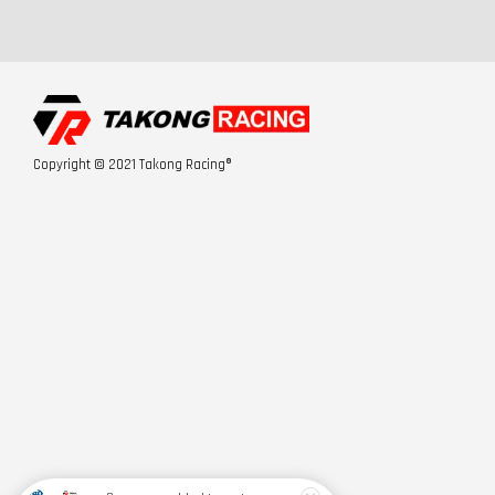
Copyright © 2021 Takong Racing®