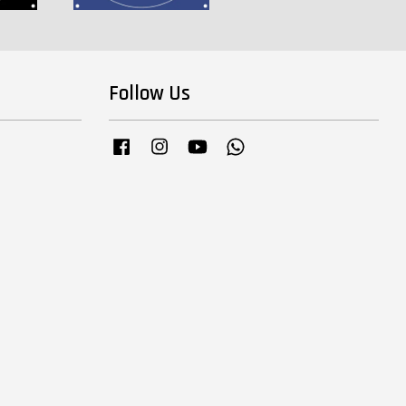
Follow Us
Facebook
Instagram
YouTube
Whatsapp