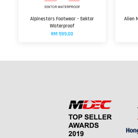
Alpinestars Footwear - Sektor
Alien 
Waterproof
RM 599.00