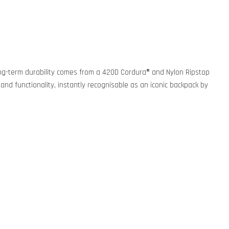
. Long-term durability comes from a 420D Cordura® and Nylon Ripstop
 and functionality, instantly recognisable as an iconic backpack by