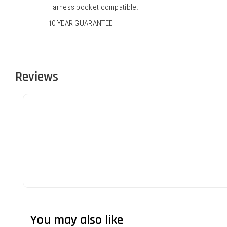
Harness pocket compatible.
10 YEAR GUARANTEE.
Reviews
You may also like