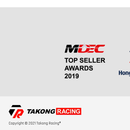
Copyright © 2021 Takong Racing®