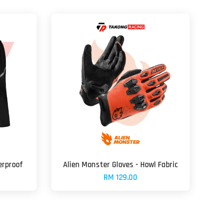
erproof
Alien Monster Gloves - Howl Fabric
RM 129.00