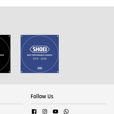
Follow Us
Facebook
Instagram
YouTube
Whatsapp