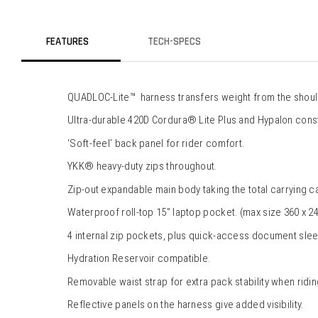
FEATURES
TECH-SPECS
QUADLOC-Lite™  harness transfers weight from the shoulde
Ultra-durable 420D Cordura® Lite Plus and Hypalon const
‘Soft-feel’ back panel for rider comfort.
YKK® heavy-duty zips throughout.
Zip-out expandable main body taking the total carrying ca
Waterproof roll-top 15” laptop pocket. (max size 360 x 24
4 internal zip pockets, plus quick-access document slee
Hydration Reservoir compatible.
Removable waist strap for extra pack stability when ridin
Reflective panels on the harness give added visibility.