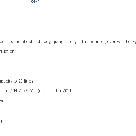
rs to the chest and body, giving all-day riding comfort, even with heavy
ruction.
pacity to 28-litres
5mm / 14.2” x 9.64”) (updated for 2021) 
ve.
g.