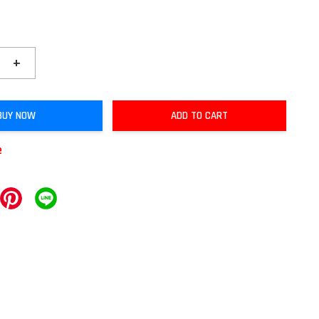
+
BUY NOW
ADD TO CART
e