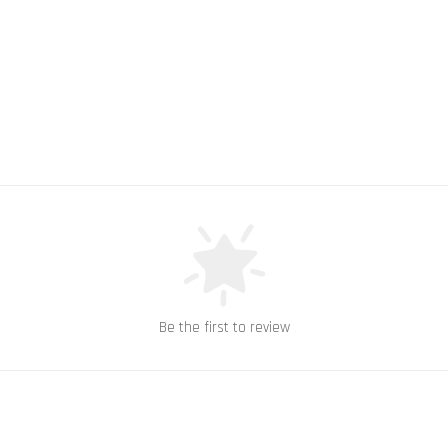
Be the first to review