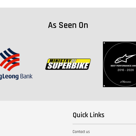
As Seen On
Quick Links
Contact us