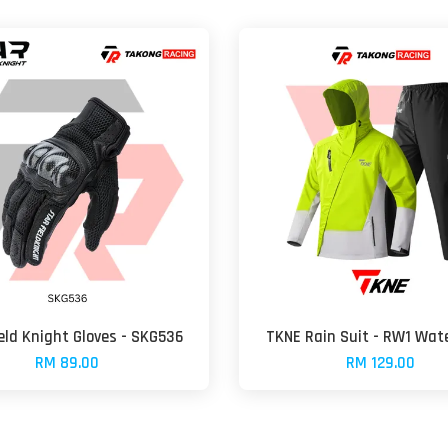
ield Knight Gloves - SKG536
TKNE Rain Suit - RW1 Wat
RM 89.00
RM 129.00