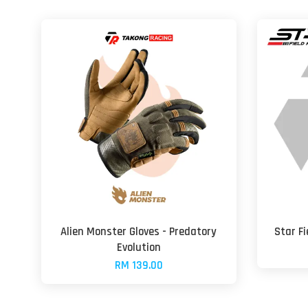
Alien Monster Gloves - Predatory
Star F
Evolution
RM 139.00