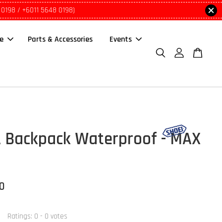
 0198 / +6011 5648 0198)
le
Parts & Accessories
Events
 Backpack Waterproof - MAX
00
Ratings:
0
-
0
votes