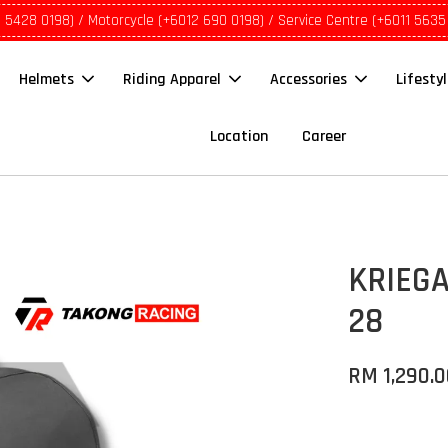
1 5428 0198) / Motorcycle (+6012 690 0198) / Service Centre (+6011 5635
Helmets
Riding Apparel
Accessories
Lifesty
Location
Career
KRIEGA
28
RM 1,290.