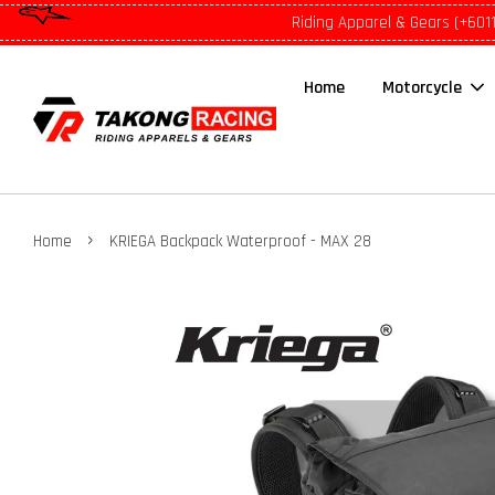
Riding Apparel & Gears (+601
Home
Motorcycle
›
Home
KRIEGA Backpack Waterproof - MAX 28