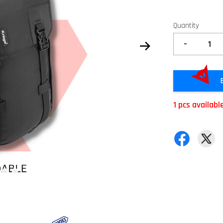
Quantity
-
1 pcs availabl