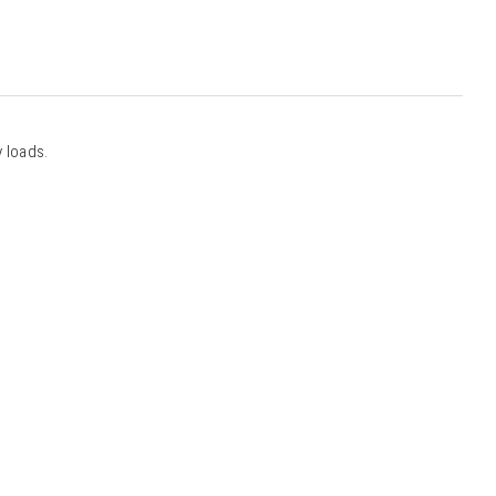
 loads.