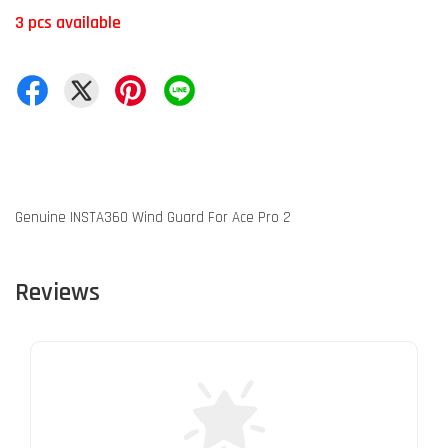
3 pcs available
Genuine INSTA360 Wind Guard For Ace Pro 2
Reviews