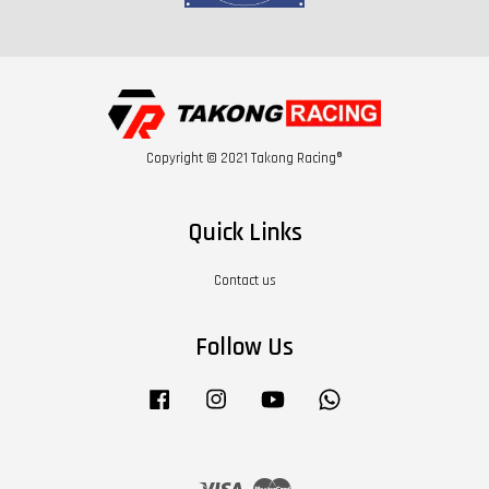
Copyright © 2021 Takong Racing®
Quick Links
Contact us
Follow Us
Facebook
Instagram
YouTube
Whatsapp
Visa
Master