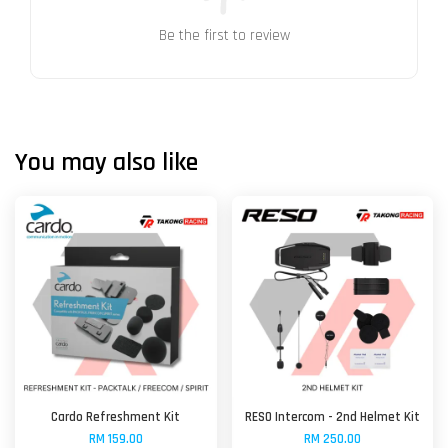
Be the first to review
You may also like
Cardo Refreshment Kit
RESO Intercom - 2nd Helmet Kit
RM 159.00
RM 250.00