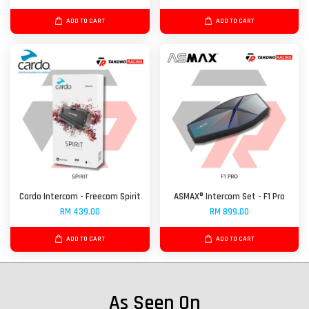
ADD TO CART
ADD TO CART
Cardo Intercom - Freecom Spirit
ASMAX® Intercom Set - F1 Pro
RM 439.00
RM 899.00
ADD TO CART
ADD TO CART
As Seen On