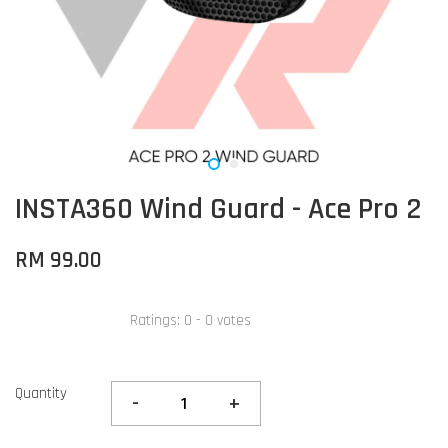
INSTA360 Wind Guard - Ace Pro 2
RM 99.00
Ratings:
0
-
0
votes
Quantity
-
+