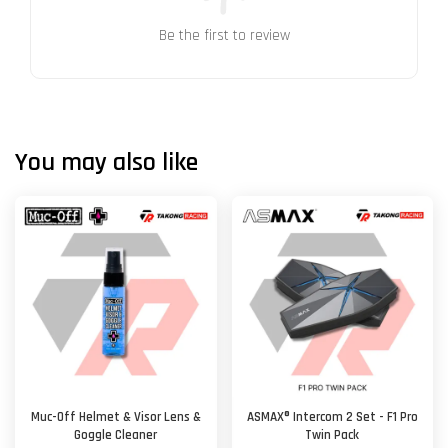
Be the first to review
You may also like
Muc-Off Helmet & Visor Lens &
ASMAX® Intercom 2 Set - F1 Pro
Goggle Cleaner
Twin Pack