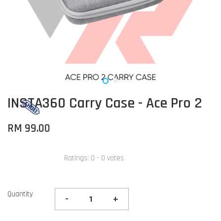
INSTA360 Carry Case - Ace Pro 2
RM 99.00
Ratings:
0
-
0
votes
Quantity
-
+