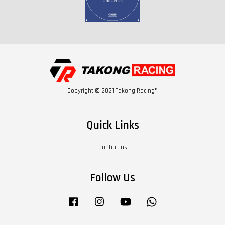
Copyright © 2021 Takong Racing®
Quick Links
Contact us
Follow Us
Facebook
Instagram
YouTube
Whatsapp