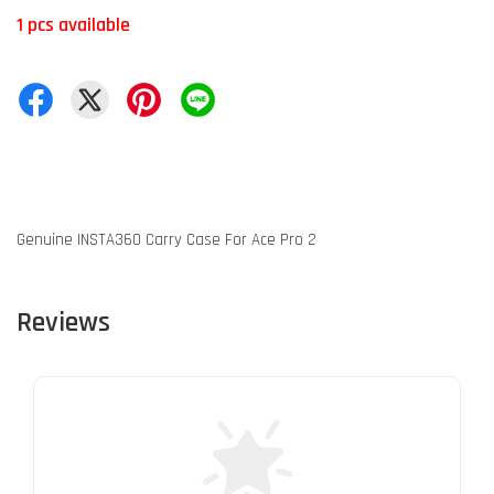
1 pcs available
Genuine INSTA360 Carry Case For Ace Pro 2
Reviews