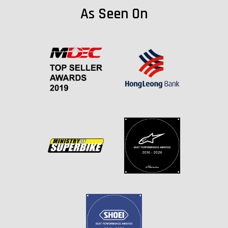
As Seen On