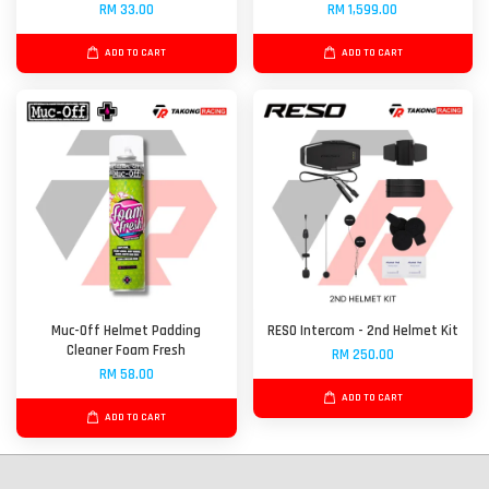
RM 33.00
RM 1,599.00
ADD TO CART
ADD TO CART
Muc-Off Helmet Padding
RESO Intercom - 2nd Helmet Kit
Cleaner Foam Fresh
RM 250.00
RM 58.00
ADD TO CART
ADD TO CART