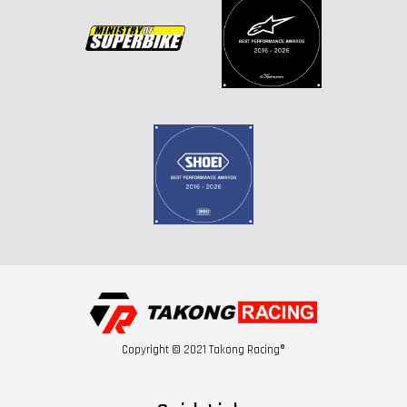
Copyright © 2021 Takong Racing®