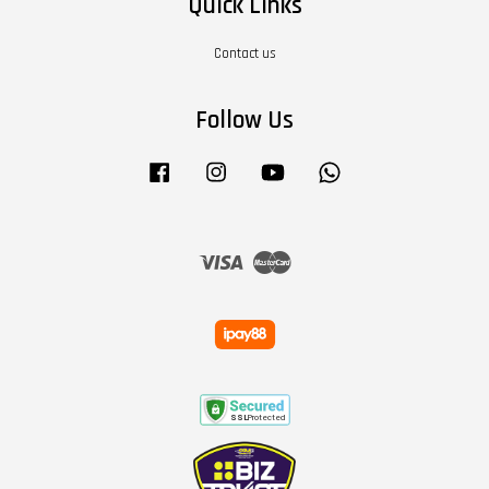
Quick Links
Contact us
Follow Us
Facebook
Instagram
YouTube
Whatsapp
Visa
Master