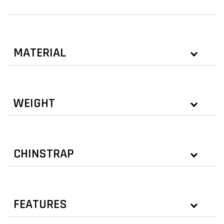
MATERIAL
WEIGHT
CHINSTRAP
FEATURES