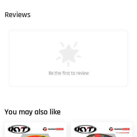
Reviews
Be the first to review
You may also like