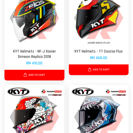
KYT Helmets - NF-J Xavier
KYT Helmets - TT Course Flux
Simeon Replica 2018
RM 468.00
RM 410.00
ADD TO CART
ADD TO CART