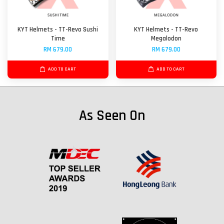
KYT Helmets - TT-Revo Sushi
KYT Helmets - TT-Revo
Time
Megalodon
RM 679.00
RM 679.00
ADD TO CART
ADD TO CART
As Seen On