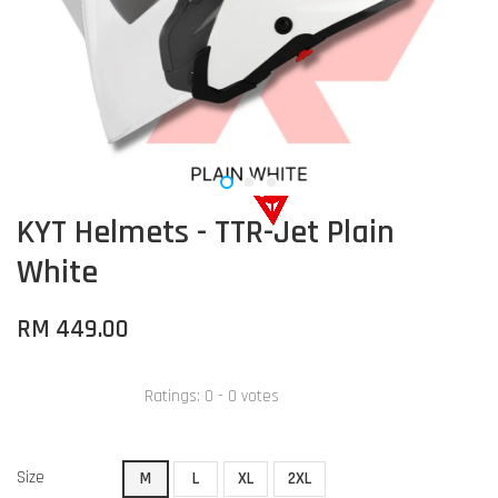
KYT Helmets - TTR-Jet Plain
White
RM 449.00
Ratings:
0
-
0
votes
Size
M
L
XL
2XL