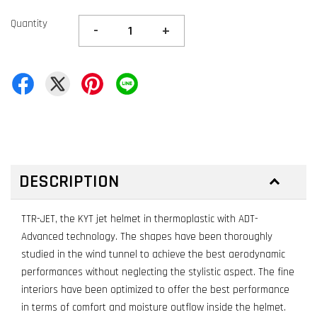
Quantity
-
+
DESCRIPTION
TTR-JET, the KYT jet helmet in thermoplastic with ADT-
Advanced technology. The shapes have been thoroughly
studied in the wind tunnel to achieve the best aerodynamic
performances without neglecting the stylistic aspect. The fine
interiors have been optimized to offer the best performance
in terms of comfort and moisture outflow inside the helmet.