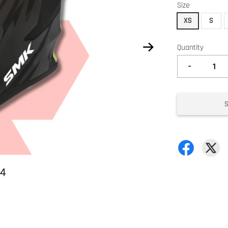
Size
XS
S
Quantity
-