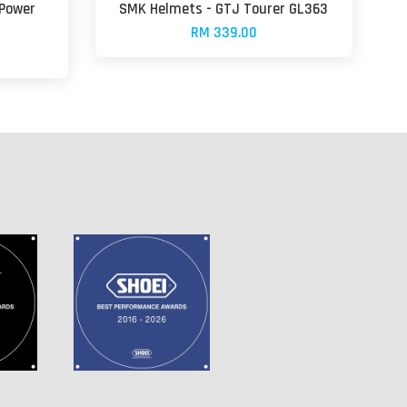
-Power
SMK Helmets - GTJ Tourer GL363
RM 339.00