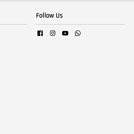
Follow Us
Facebook
Instagram
YouTube
Whatsapp