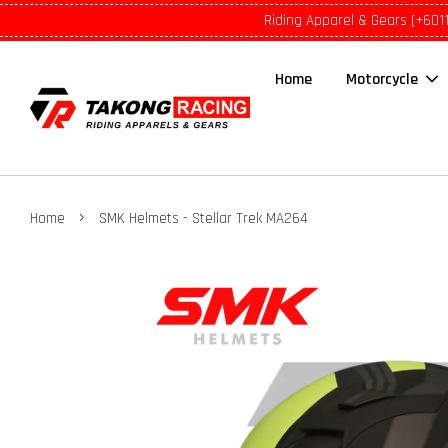
Riding Apparel & Gears (+601
Home
Motorcycle
›
Home
SMK Helmets - Stellar Trek MA264