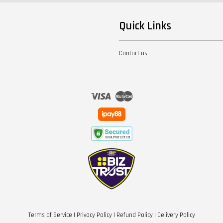
Quick Links
Contact us
Visa
Master
Terms of Service
|
Privacy Policy
|
Refund Policy
|
Delivery Policy