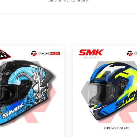
Be the first to review