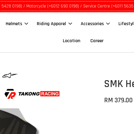
1 5428 0198) / Motorcycle (+6012 690 0198) / Service Centre (+6011 5635
Helmets
Riding Apparel
Accessories
Lifesty
Location
Career
SMK He
RM 379.00