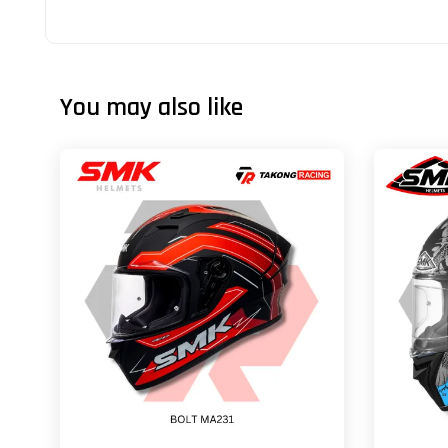
You may also like