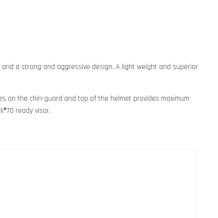
s and a strong and aggressive design. A light weight and superior
takes on the chin-guard and top of the helmet provides maximum
k®70 ready visor.