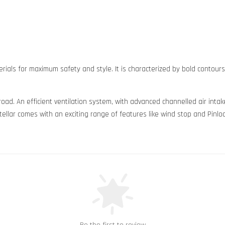
rials for maximum safety and style. It is characterized by bold contour
 road. An efficient ventilation system, with advanced channelled air in
ellar comes with an exciting range of features like wind stop and Pinloc