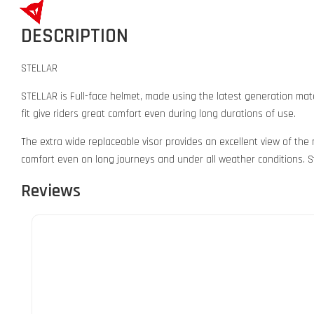
DESCRIPTION
STELLAR
STELLAR is Full-face helmet, made using the latest generation mate
fit give riders great comfort even during long durations of use.
The extra wide replaceable visor provides an excellent view of the
comfort even on long journeys and under all weather conditions. St
Reviews