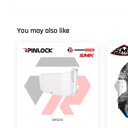
You may also like