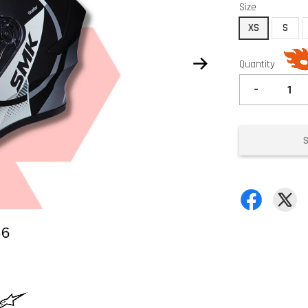
Size
XS
S
Quantity
-