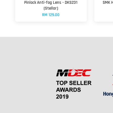
Pinlock Anti-fog Lens - DKS231
SMK H
(Stellar)
RM 129.00