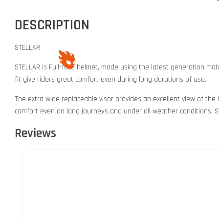
DESCRIPTION
STELLAR
STELLAR is Full-face helmet, made using the latest generation mate
fit give riders great comfort even during long durations of use.
The extra wide replaceable visor provides an excellent view of the
comfort even on long journeys and under all weather conditions. St
Reviews