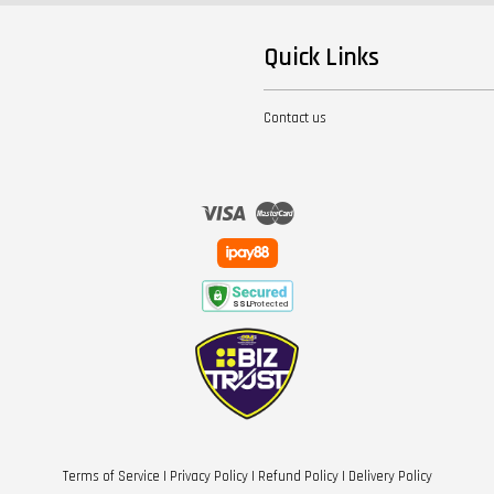
Quick Links
Contact us
Visa
Master
Terms of Service
|
Privacy Policy
|
Refund Policy
|
Delivery Policy