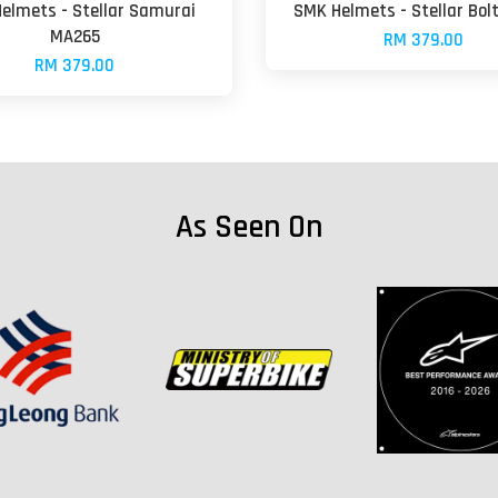
elmets - Stellar Samurai
SMK Helmets - Stellar Bol
MA265
RM 379.00
RM 379.00
As Seen On