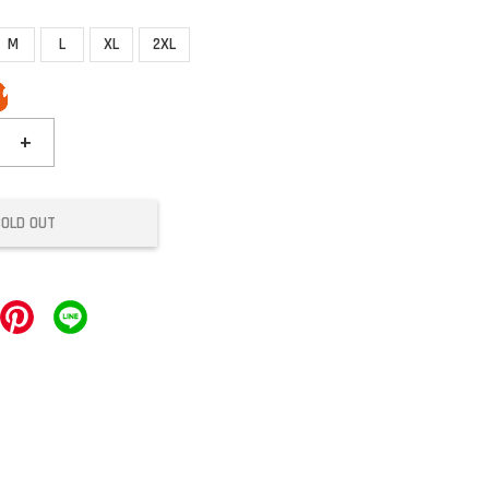
M
L
XL
2XL
+
SOLD OUT