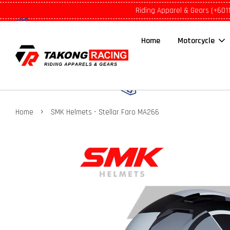
Riding Apparel & Gears (+601
Home
Motorcycle
›
Home
SMK Helmets - Stellar Faro MA266