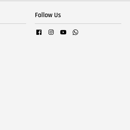
Follow Us
Facebook
Instagram
YouTube
Whatsapp