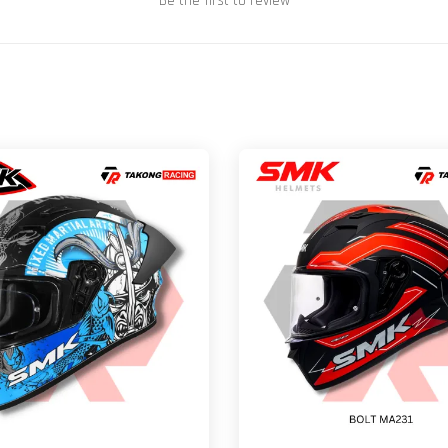
Be the first to review