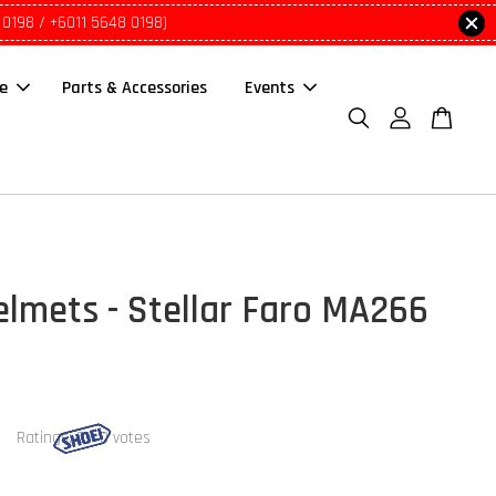
 0198 / +6011 5648 0198)
le
Parts & Accessories
Events
lmets - Stellar Faro MA266
Ratings:
0
-
0
votes