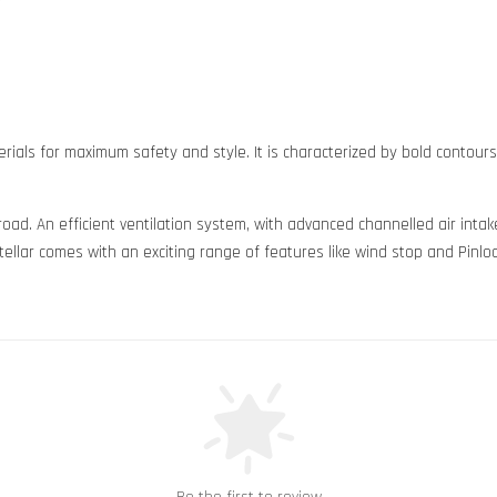
rials for maximum safety and style. It is characterized by bold contour
 road. An efficient ventilation system, with advanced channelled air in
ellar comes with an exciting range of features like wind stop and Pinloc