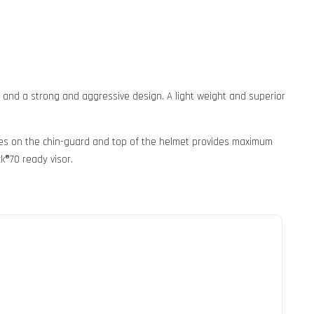
s and a strong and aggressive design. A light weight and superior
takes on the chin-guard and top of the helmet provides maximum
k®70 ready visor.