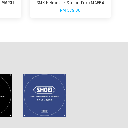
t MA231
SMK Helmets - Stellar Faro MA554
RM 379.00