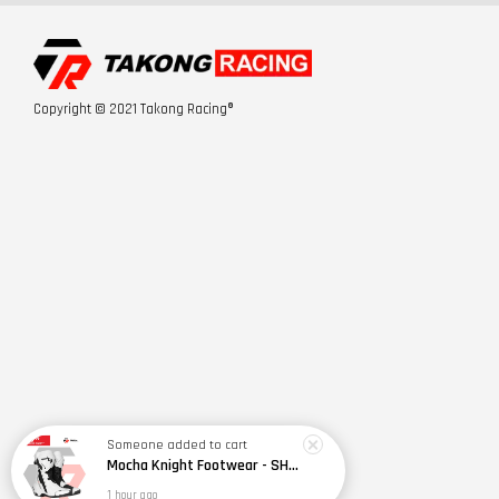
Copyright © 2021 Takong Racing®
Someone
added to cart
Mocha Knight Footwear - SH099
1 hour ago