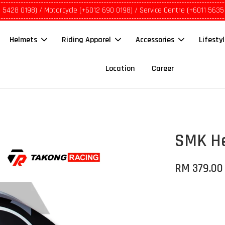
1 5428 0198) / Motorcycle (+6012 690 0198) / Service Centre (+6011 5635
Helmets
Riding Apparel
Accessories
Lifesty
Location
Career
SMK He
RM 379.00