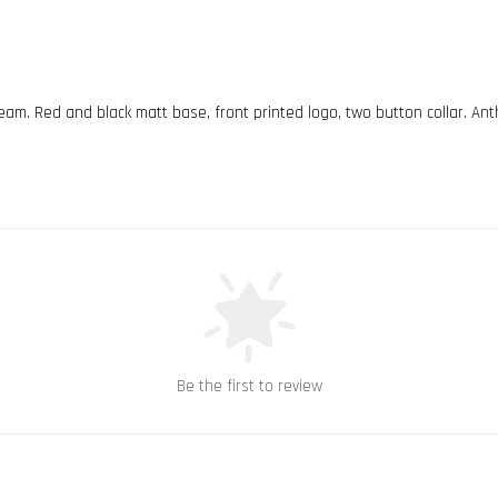
team. Red and black matt base, front printed logo, two button collar. Ant
Be the first to review