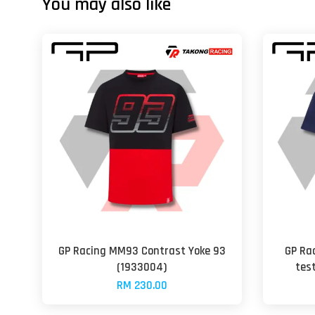
You may also like
GP Racing MM93 Contrast Yoke 93
GP Ra
(1933004)
tes
RM 230.00