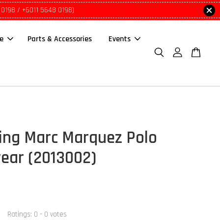
 0198 / +6011 5648 0198)
le
Parts & Accessories
Events
ing Marc Marquez Polo
ar (2013002)
Ratings:
0
-
0
votes