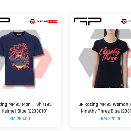
cing MM93 Man T-Shirt93
GP Racing MM93 Woman T
t Helmet Blue (2233018)
Ninethy Three Blue (233
RM 260.00
RM 220.00