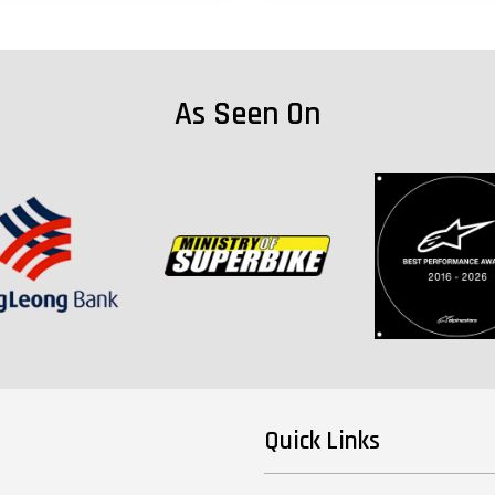
As Seen On
Quick Links