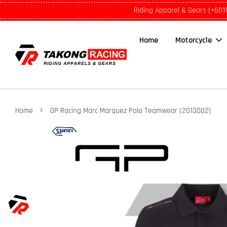
Riding Apparel & Gears (+601
Home
Motorcycle
›
Home
GP Racing Marc Marquez Polo Teamwear (2013002)