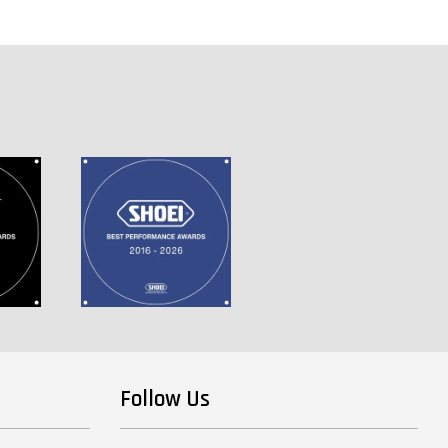
Follow Us