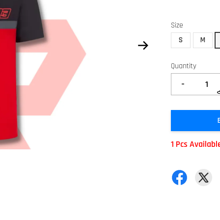
Size
S
M
Quantity
-
1 Pcs Availabl