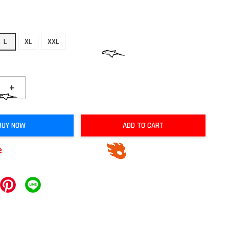
L
XL
XXL
+
BUY NOW
ADD TO CART
e