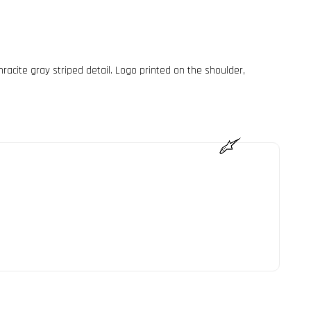
hracite gray striped detail. Logo printed on the shoulder,