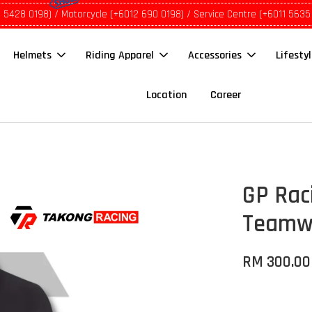
1 5428 0198) / Motorcycle (+6012 690 0198) / Service Centre (+6011 5635
Helmets
Riding Apparel
Accessories
Lifesty
Location
Career
GP Rac
Teamwe
RM 300.00