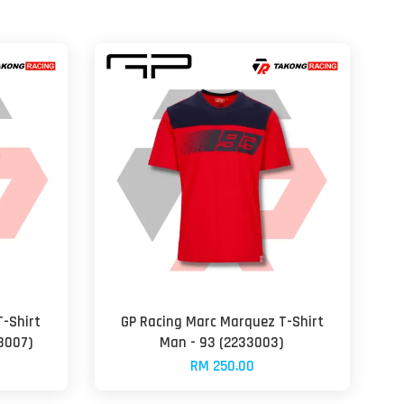
-Shirt
GP Racing Marc Marquez T-Shirt
3007)
Man - 93 (2233003)
RM 250.00