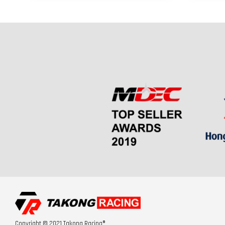
Copyright © 2021 Takong Racing®