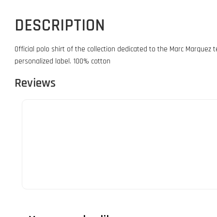
DESCRIPTION
Official polo shirt of the collection dedicated to the Marc Marquez 
personalized label. 100% cotton
Reviews