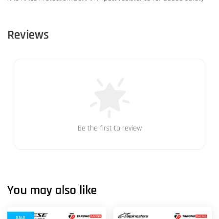
Reviews
Be the first to review
You may also like
SALE