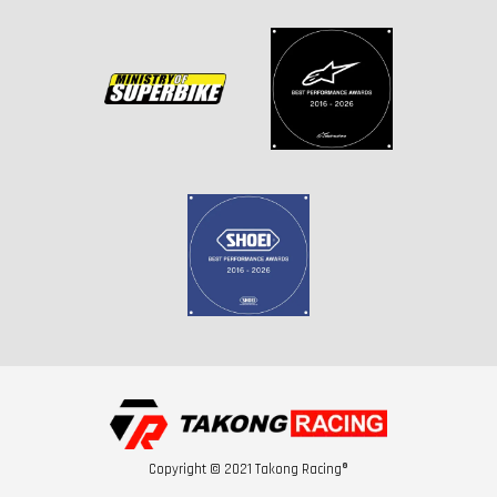
Copyright © 2021 Takong Racing®