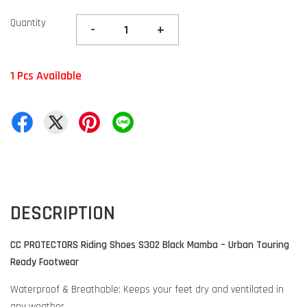
Quantity
-
+
1 Pcs Available
DESCRIPTION
CC PROTECTORS Riding Shoes S302 Black Mamba – Urban Touring
Ready Footwear
Waterproof & Breathable: Keeps your feet dry and ventilated in
any weather