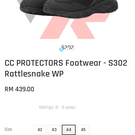
CC PROTECTORS Footwear - S302
Rattlesnake WP
RM 439.00
Ratings:
0
-
0
votes
Size
42
43
44
45