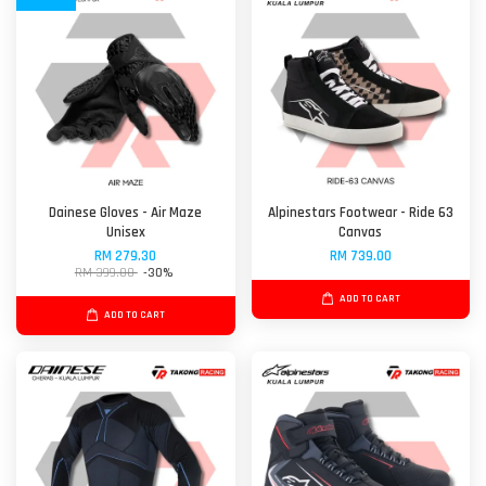
Dainese Gloves - Air Maze
Alpinestars Footwear - Ride 63
Unisex
Canvas
RM 279.30
RM 739.00
RM 399.00
-30%
ADD TO CART
ADD TO CART