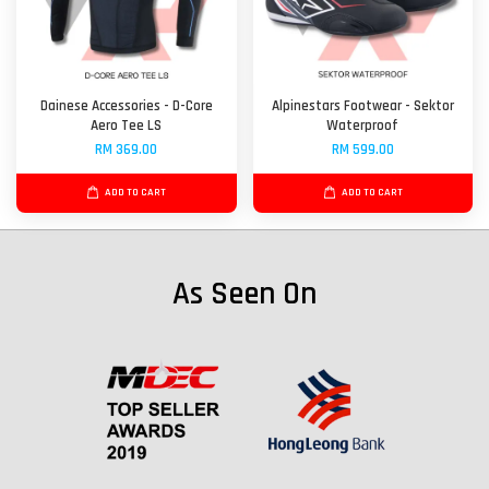
Dainese Accessories - D-Core
Alpinestars Footwear - Sektor
Aero Tee LS
Waterproof
RM 369.00
RM 599.00
ADD TO CART
ADD TO CART
As Seen On