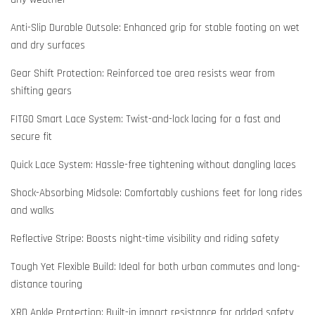
Anti-Slip Durable Outsole: Enhanced grip for stable footing on wet
and dry surfaces
Gear Shift Protection: Reinforced toe area resists wear from
shifting gears
FITGO Smart Lace System: Twist-and-lock lacing for a fast and
secure fit
Quick Lace System: Hassle-free tightening without dangling laces
Shock-Absorbing Midsole: Comfortably cushions feet for long rides
and walks
Reflective Stripe: Boosts night-time visibility and riding safety
Tough Yet Flexible Build: Ideal for both urban commutes and long-
distance touring
XRD Ankle Protection: Built-in impact resistance for added safety