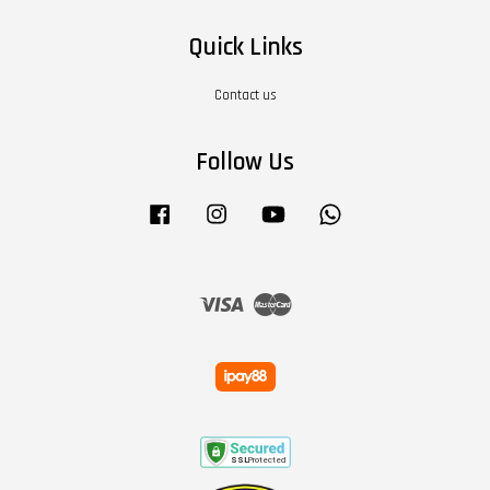
Quick Links
Contact us
Follow Us
Facebook
Instagram
YouTube
Whatsapp
Visa
Master