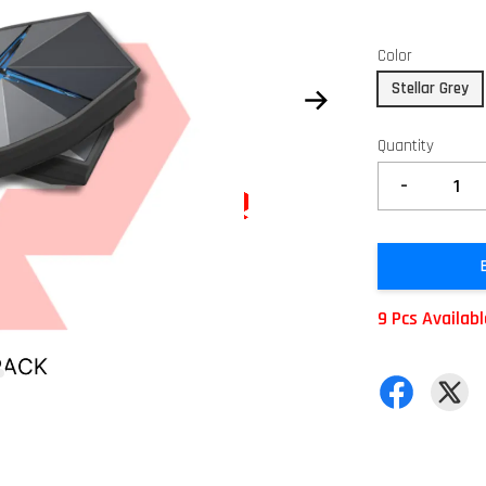
Color
Stellar Grey
Quantity
-
9 Pcs Availab