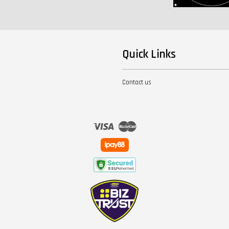
Quick Links
Contact us
Visa
Master