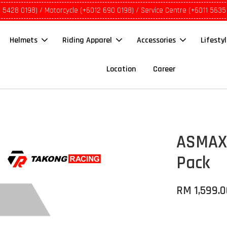
1 5428 0198) / Motorcycle (+6012 690 0198) / Service Centre (+6011 5635
Helmets
Riding Apparel
Accessories
Lifesty
Location
Career
ASMAX®
Pack
RM 1,599.