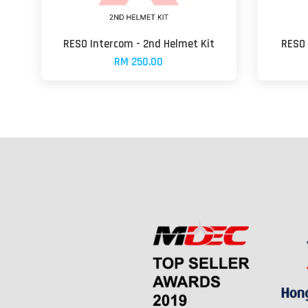
RESO Intercom - 2nd Helmet Kit
RESO 
RM 250.00