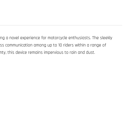
g a novel experience for motorcycle enthusiasts. The sleekly
s communication among up to 10 riders within a range of
ty, this device remains impervious to rain and dust.