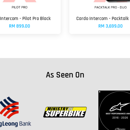
Intercom - Pilot Pro Black
Cardo Intercom - Packtalk
RM 899.00
RM 3,699.00
As Seen On