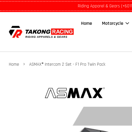
Riding Apparel & Gears (+601
Home
Motorcycle
›
Home
ASMAX® Intercom 2 Set - F1 Pro Twin Pack