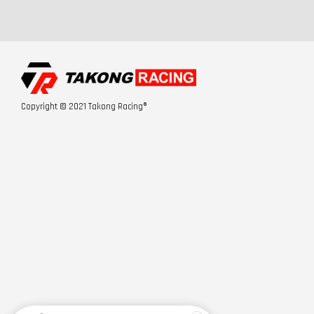
Copyright © 2021 Takong Racing®