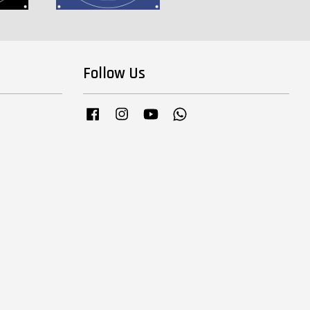
Follow Us
Facebook
Instagram
YouTube
Whatsapp