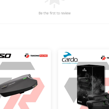
Be the first to review