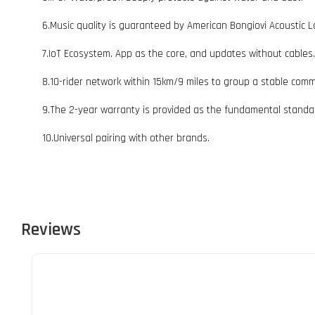
6.Music quality is guaranteed by American Bongiovi Acoustic L
7.IoT Ecosystem. App as the core, and updates without cables.
8.10-rider network within 15km/9 miles to group a stable comm
9.The 2-year warranty is provided as the fundamental standa
10.Universal pairing with other brands.
Reviews