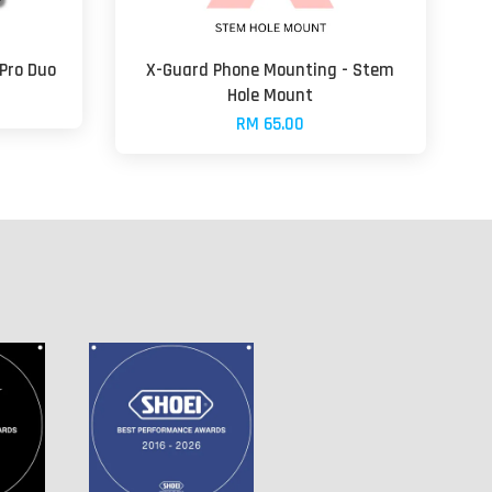
 Pro Duo
X-Guard Phone Mounting - Stem
Hole Mount
RM 65.00