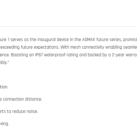
 1 serves as the inaugural device in the ASMAX future series, promisin
ceeding future expectations. With mesh connectivity enabling seamles
ience. Boasting an IP67 waterproof rating and backed by a 2-year warran
bly."
tion.
 connection distance.
rts to reduce noise.
ving.