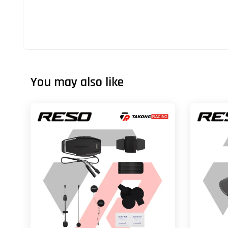
You may also like