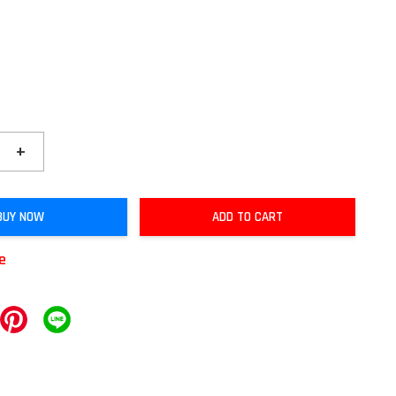
+
BUY NOW
ADD TO CART
le