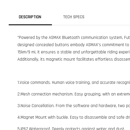
DESCRIPTION
TECH SPECS
"Powered by the ASMAX Bluetooth communication system, Future
designed concealed buttons embody ASMAX's commitment to ex
15km/9 mi, it ensures a stable and unforgettable riding exper
Additionally, its magnetic mount facilitates effortless disassem
1.Voice commands. Human voice training, and accurate recogni
2.Mesh connection mechanism. Easy grouping, with an extreme
3.Noise Cancellation. From the software and hardware, two pa
4.Magnet Mount with buckle. Easy to disassemble and safe dri
5.IP67 Waterproof. Deeply protects against water and dust.