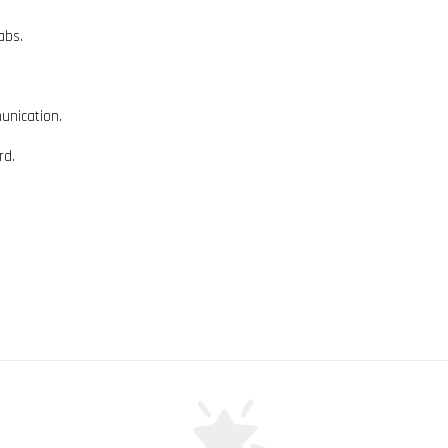
abs.
unication.
rd.