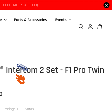
 0198 / +6011 5648 0198)
le
Parts & Accessories
Events
 Intercom 2 Set - F1 Pro Twin
00
Ratings:
0
-
0
votes