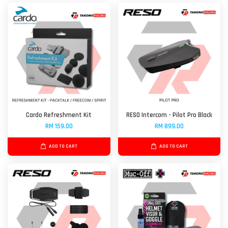
Cardo Refreshment Kit
RESO Intercom - Pilot Pro Black
RM 159.00
RM 899.00
ADD TO CART
ADD TO CART