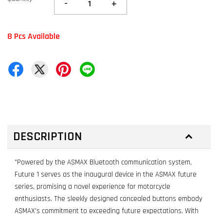
-
+
8 Pcs Available
DESCRIPTION
"Powered by the ASMAX Bluetooth communication system,
Future 1 serves as the inaugural device in the ASMAX future
series, promising a novel experience for motorcycle
enthusiasts. The sleekly designed concealed buttons embody
ASMAX's commitment to exceeding future expectations. With