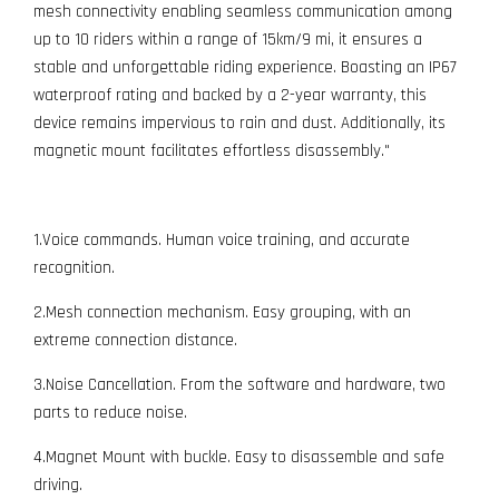
mesh connectivity enabling seamless communication among
up to 10 riders within a range of 15km/9 mi, it ensures a
stable and unforgettable riding experience. Boasting an IP67
waterproof rating and backed by a 2-year warranty, this
device remains impervious to rain and dust. Additionally, its
magnetic mount facilitates effortless disassembly."
1.Voice commands. Human voice training, and accurate
recognition.
2.Mesh connection mechanism. Easy grouping, with an
extreme connection distance.
3.Noise Cancellation. From the software and hardware, two
parts to reduce noise.
4.Magnet Mount with buckle. Easy to disassemble and safe
driving.