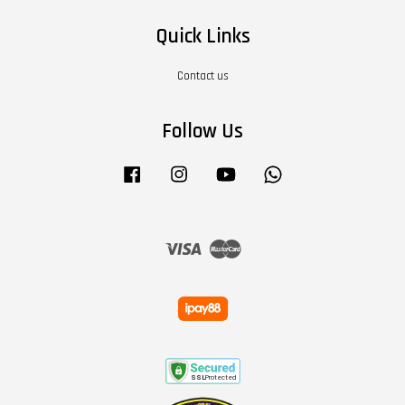
Quick Links
Contact us
Follow Us
Facebook
Instagram
YouTube
Whatsapp
Visa
Master