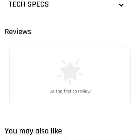
TECH SPECS
Reviews
Be the first to review
You may also like