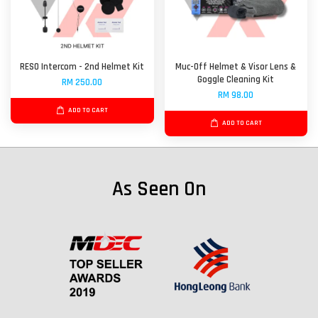
RESO Intercom - 2nd Helmet Kit
Muc-Off Helmet & Visor Lens &
Goggle Cleaning Kit
RM 250.00
RM 98.00
ADD TO CART
ADD TO CART
As Seen On