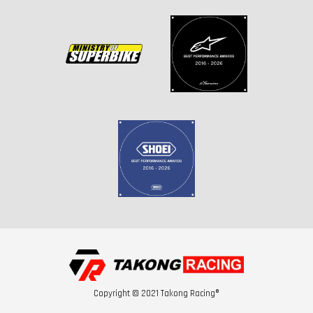
Copyright © 2021 Takong Racing®