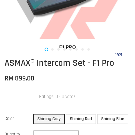
ASMAX® Intercom Set - F1 Pro
RM 899.00
Ratings:
0
-
0
votes
Color
Shining Grey
Shining Red
Shining Blue
Quantity