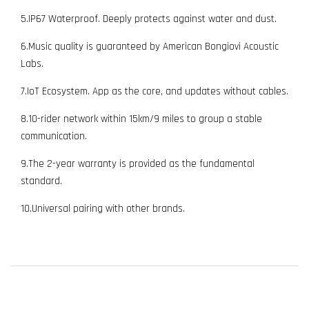
5.IP67 Waterproof. Deeply protects against water and dust.
6.Music quality is guaranteed by American Bongiovi Acoustic
Labs.
7.IoT Ecosystem. App as the core, and updates without cables.
8.10-rider network within 15km/9 miles to group a stable
communication.
9.The 2-year warranty is provided as the fundamental
standard.
10.Universal pairing with other brands.