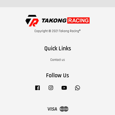
Copyright © 2021 Takong Racing®
Quick Links
Contact us
Follow Us
Facebook
Instagram
YouTube
Whatsapp
Visa
Master