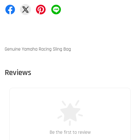
Genuine Yamaha Racing Sling Bag
Reviews
Be the first to review