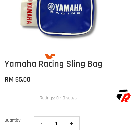
Yamaha Racing Sling Bag
RM 65.00
Ratings:
0
-
0
votes
Quantity
-
+