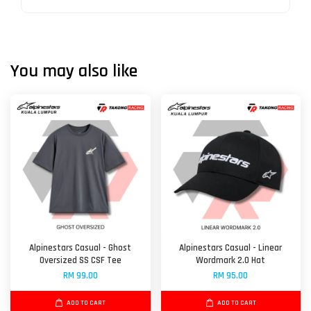
You may also like
Alpinestars Casual - Ghost
Alpinestars Casual - Linear
Oversized SS CSF Tee
Wordmark 2.0 Hat
RM 99.00
RM 95.00
ADD TO CART
ADD TO CART