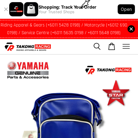
Shopping: Track Your Order
Open
Your Trusted Shops
Riding Apparel & Gears (+6011 5428 0198) / Motorcycle (+6012 690
0198) / Service Centre (+6011 5635 0198 / +6011 5648 0198)