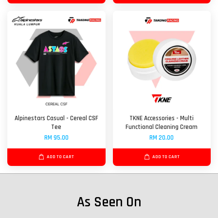
Alpinestars Casual - Cereal CSF
TKNE Accessories - Multi
Tee
Functional Cleaning Cream
RM 95.00
RM 20.00
ADD TO CART
ADD TO CART
As Seen On