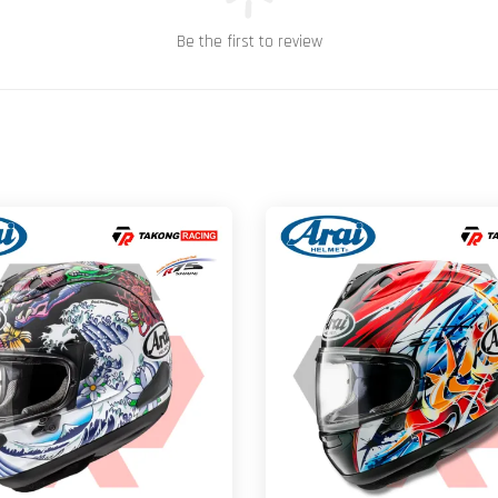
Be the first to review