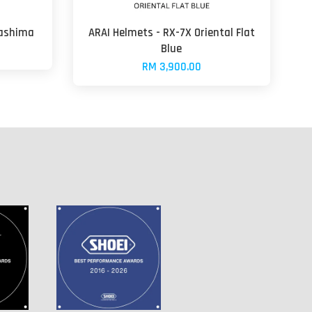
gashima
ARAI Helmets - RX-7X Oriental Flat
Blue
RM 3,900.00