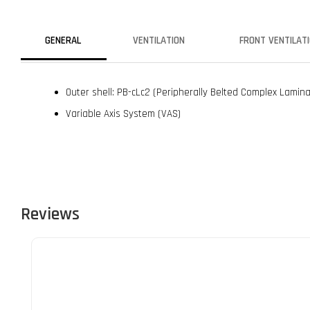
GENERAL
VENTILATION
FRONT VENTILAT
Outer shell: PB-cLc2 (Peripherally Belted Complex Lamin
Variable Axis System (VAS)
Reviews