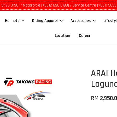
1 5428 0198) / Motorcycle (+6012 690 0198) / Service Centre (+6011 5635
Helmets
Riding Apparel
Accessories
Lifesty
Location
Career
ARAI H
Lagun
RM 2,950.