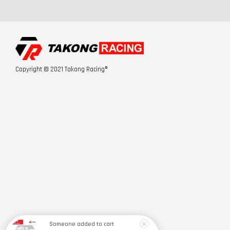
Copyright © 2021 Takong Racing®
Someone
added to cart