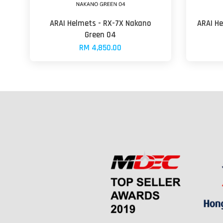
ARAI Helmets - RX-7X Nakano
ARAI He
Green 04
RM 4,850.00