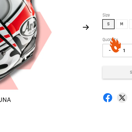
Size
S
M
Quantity
-