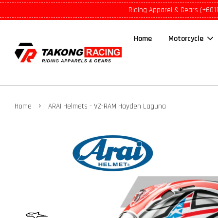
Riding Apparel & Gears (+601
Home
Motorcycle
›
Home
ARAI Helmets - VZ-RAM Hayden Laguna