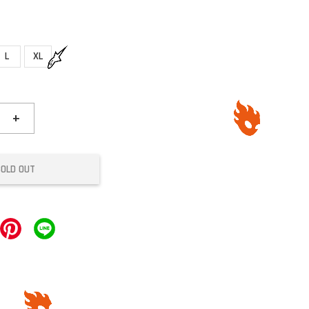
L
XL
+
SOLD OUT