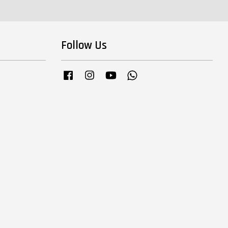
Follow Us
Facebook
Instagram
YouTube
Whatsapp