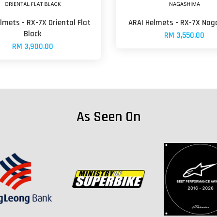
lmets - RX-7X Oriental Flat
ARAI Helmets - RX-7X Na
Black
RM 3,550.00
RM 3,900.00
As Seen On