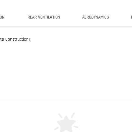
ION
REAR VENTILATION
AERODYNAMICS
ate Construction)