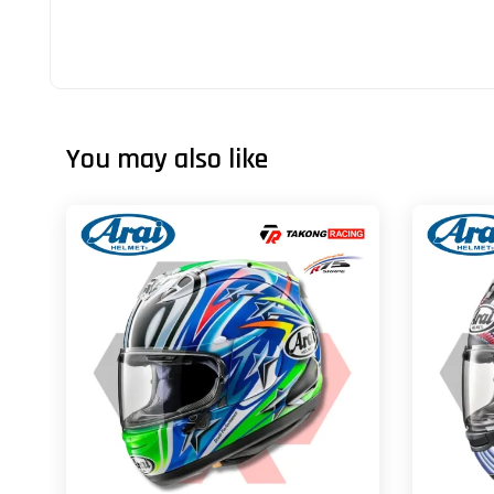
You may also like