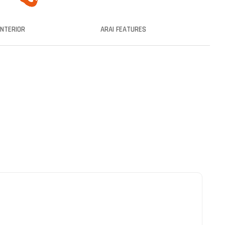
INTERIOR
ARAI FEATURES