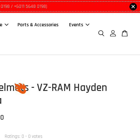
 0198 / +6011 5648 0198)
le
Parts & Accessories
Events
elmets - VZ-RAM Hayden
a
00
Ratings:
0
-
0
votes