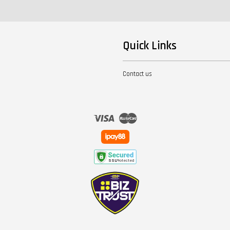
Quick Links
Contact us
Visa
Master