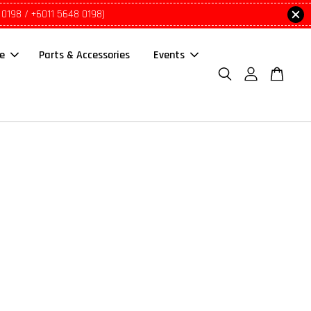
 0198 / +6011 5648 0198)
le
Parts & Accessories
Events