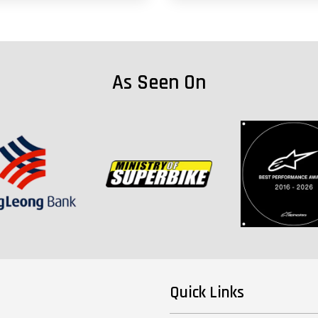
As Seen On
Quick Links