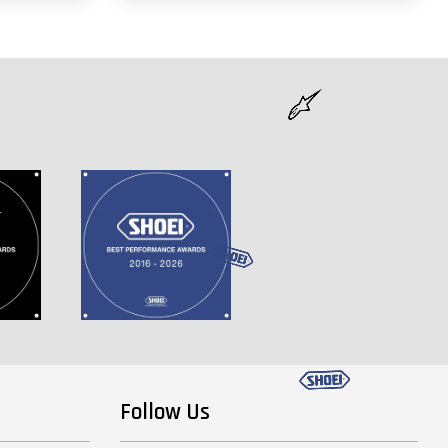
Follow Us