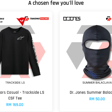
A chosen few you'll love
ars Casual - Trackside LS
Dr. Jones Summer Balac
CSF Tee
RM 50.00
RM 169.00