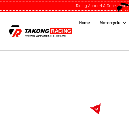
Riding Apparel & Gears (+601
Home
Motorcycle