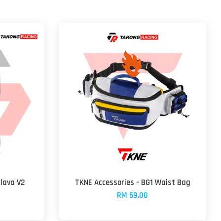
lava V2
TKNE Accessories - BG1 Waist Bag
RM 69.00