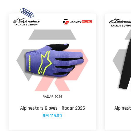
Alpinestars Gloves - Radar 2026
Alpinest
RM 115.00