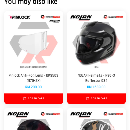
You may also like
Pinlock Anti-Fog Lens - DKS503
NOLAN Helmets - N90-3
(N70-2X)
Reflector 034
RM 290.00
RM 1,589.00
ADD TO CART
ADD TO CART