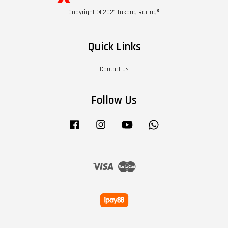
Copyright © 2021 Takong Racing®
Quick Links
Contact us
Follow Us
Facebook
Instagram
YouTube
Whatsapp
Visa
Master