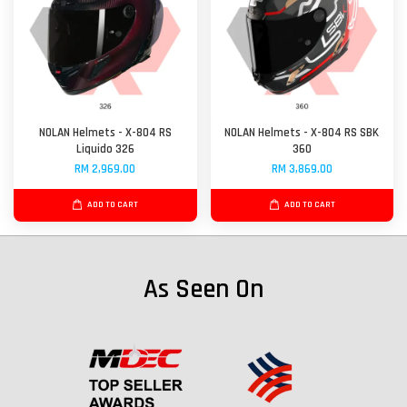
NOLAN Helmets - X-804 RS
NOLAN Helmets - X-804 RS SBK
Liquido 326
360
RM 2,969.00
RM 3,869.00
ADD TO CART
ADD TO CART
As Seen On