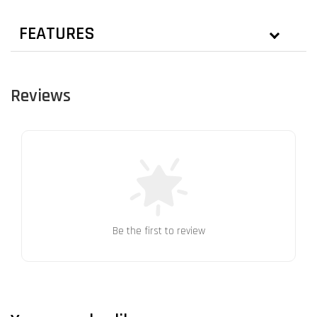
FEATURES
Reviews
Be the first to review