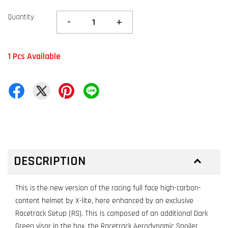
Quantity
-
+
1 Pcs Available
DESCRIPTION
This is the new version of the racing full face high-carbon-
content helmet by X-lite, here enhanced by an exclusive
Racetrack Setup (RS). This is composed of an additional Dark
Green visor in the box, the Racetrack Aerodynamic Spoiler