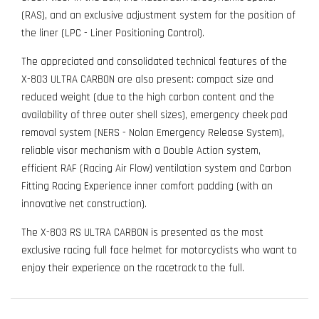
(RAS), and an exclusive adjustment system for the position of
the liner (LPC - Liner Positioning Control).
The appreciated and consolidated technical features of the
X-803 ULTRA CARBON are also present: compact size and
reduced weight (due to the high carbon content and the
availability of three outer shell sizes), emergency cheek pad
removal system (NERS - Nolan Emergency Release System),
reliable visor mechanism with a Double Action system,
efficient RAF (Racing Air Flow) ventilation system and Carbon
Fitting Racing Experience inner comfort padding (with an
innovative net construction).
The X-803 RS ULTRA CARBON is presented as the most
exclusive racing full face helmet for motorcyclists who want to
enjoy their experience on the racetrack to the full.