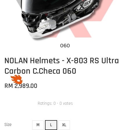
NOLAN Helmets - X-803 RS Ultra
Carbon C.Checa 060
RM 2,989.00
Ratings:
0
-
0
votes
Size
M
L
XL