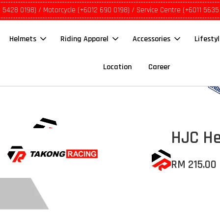
1 5428 0198) / Motorcycle (+6012 690 0198) / Service Centre (+6011 5635
Helmets
Riding Apparel
Accessories
Lifesty
Location
Career
HJC He
RM 215.00