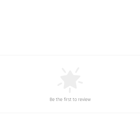
Be the first to review