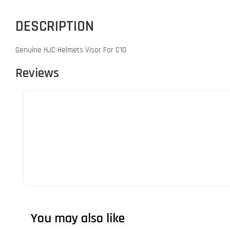
DESCRIPTION
Genuine HJC Helmets Visor For C10
Reviews
You may also like