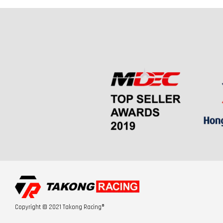
Copyright © 2021 Takong Racing®