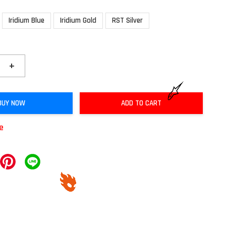
Iridium Blue
Iridium Gold
RST Silver
+
BUY NOW
ADD TO CART
le