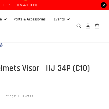
 0198 / +6011 5648 0198)
le
Parts & Accessories
Events
lmets Visor - HJ-34P (C10)
Ratings:
0
-
0
votes