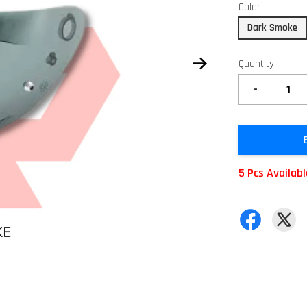
Color
Dark Smoke
Quantity
-
5 Pcs Availab