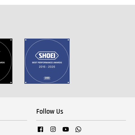
Follow Us
Facebook
Instagram
YouTube
Whatsapp