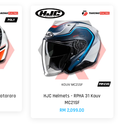
uatararo
HJC Helmets - RPHA 31 Kouv
MC21SF
RM 2,099.00