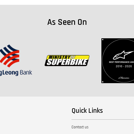
As Seen On
Quick Links
Contact us