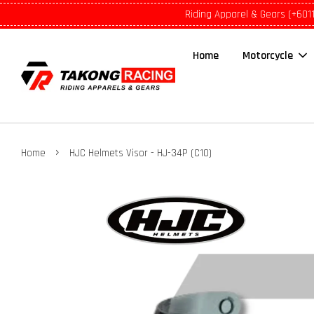
Riding Apparel & Gears (+601
Home
Motorcycle
›
Home
HJC Helmets Visor - HJ-34P (C10)