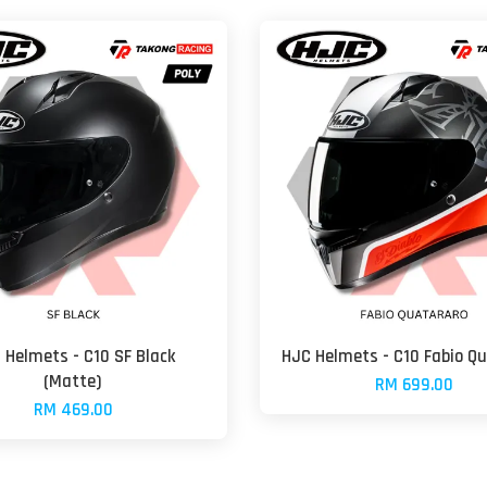
 Helmets - C10 SF Black
HJC Helmets - C10 Fabio Q
(Matte)
RM 699.00
RM 469.00