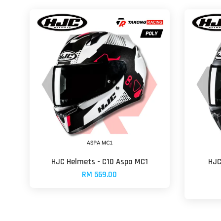
HJC Helmets - C10 Aspa MC1
HJC
RM 569.00