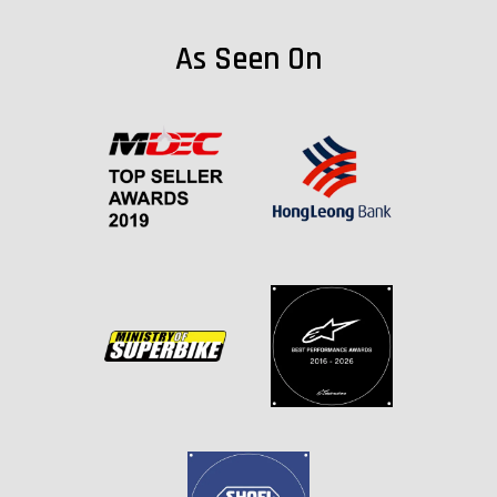
As Seen On