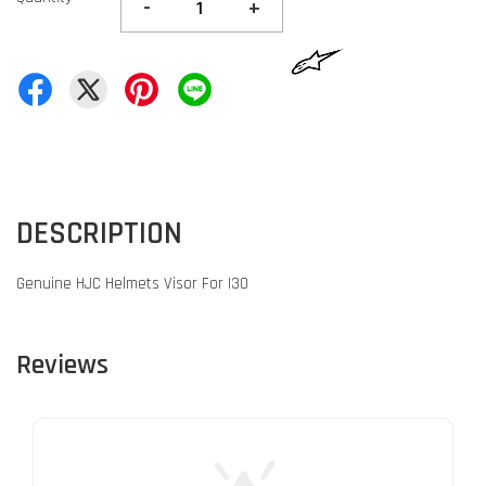
-
+
DESCRIPTION
Genuine HJC Helmets Visor For I30
Reviews