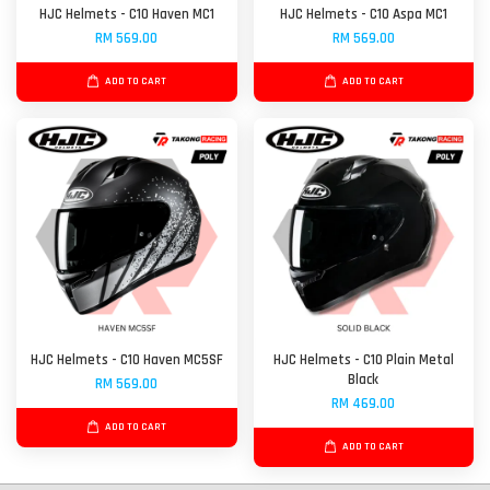
HJC Helmets - C10 Haven MC1
HJC Helmets - C10 Aspa MC1
RM 569.00
RM 569.00
ADD TO CART
ADD TO CART
HJC Helmets - C10 Haven MC5SF
HJC Helmets - C10 Plain Metal
Black
RM 569.00
RM 469.00
ADD TO CART
ADD TO CART