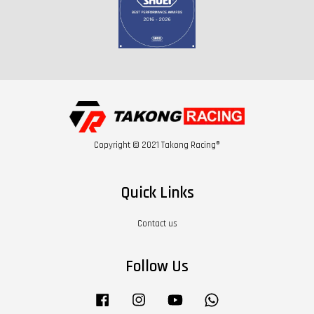
Copyright © 2021 Takong Racing®
Quick Links
Contact us
Follow Us
Facebook
Instagram
YouTube
Whatsapp