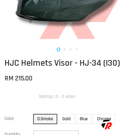
HJC Helmets Visor - HJ-34 (I30)
RM 215.00
Ratings:
0
-
0
votes
Color
D.Smoke
Gold
Blue
Chrome
Quantity