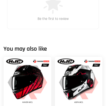
Be the first to review
You may also like