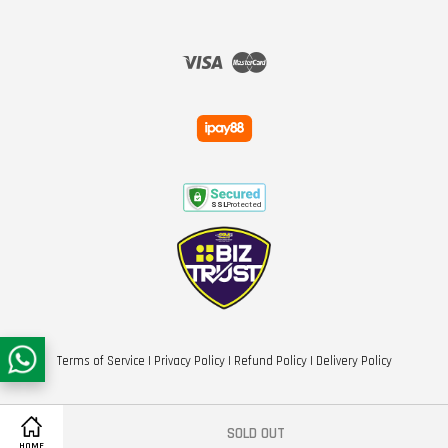
Visa
Master
Terms of Service
|
Privacy Policy
|
Refund Policy
|
Delivery Policy
SOLD OUT
HOME