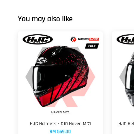
You may also like
HJC Helmets - C10 Haven MC1
HJC He
RM 569.00