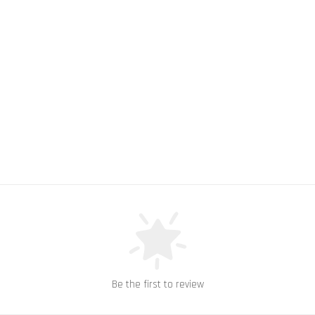
Be the first to review