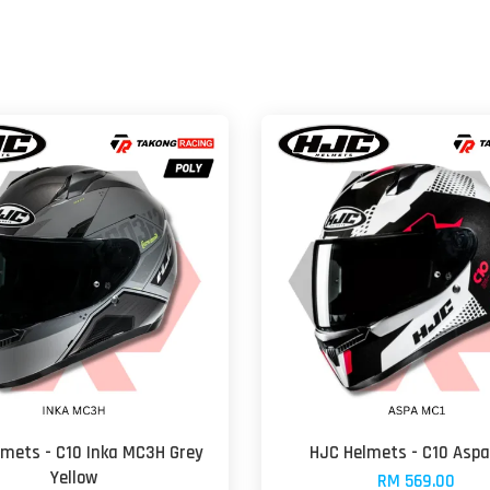
lmets - C10 Inka MC3H Grey
HJC Helmets - C10 Asp
Yellow
RM 569.00