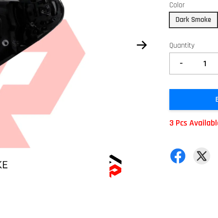
Color
Dark Smoke
Quantity
-
3 Pcs Availab