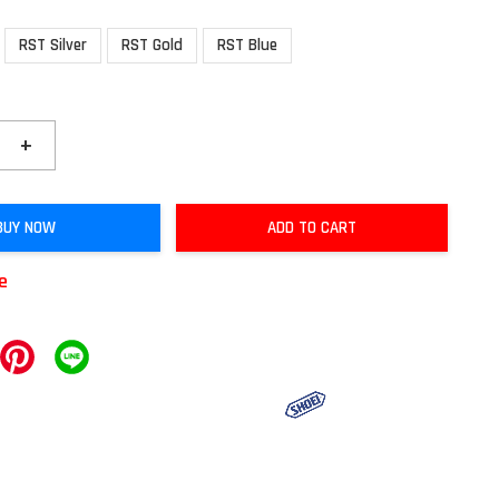
RST Silver
RST Gold
RST Blue
+
BUY NOW
ADD TO CART
le