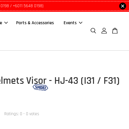
 0198 / +6011 5648 0198)
le
Parts & Accessories
Events
mets Visor - HJ-43 (I31 / F31)
Ratings:
0
-
0
votes