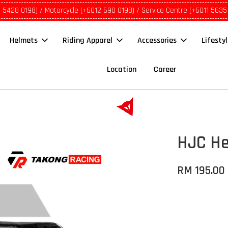
1 5428 0198) / Motorcycle (+6012 690 0198) / Service Centre (+6011 5635
Helmets
Riding Apparel
Accessories
Lifesty
Location
Career
HJC Hel
RM 195.00