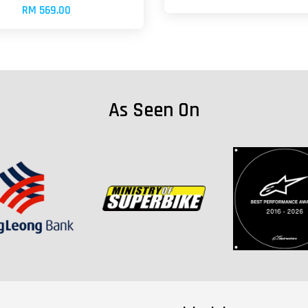
RM 569.00
As Seen On