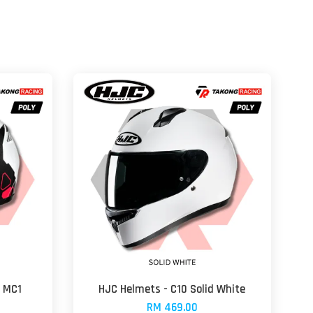
a MC1
HJC Helmets - C10 Solid White
RM 469.00