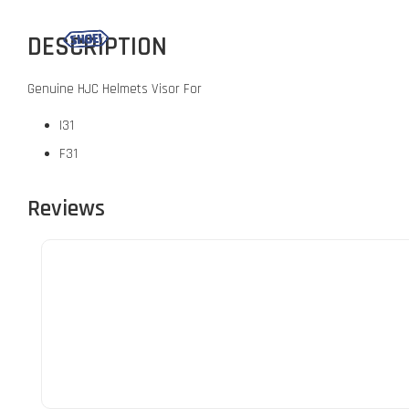
DESCRIPTION
Genuine HJC Helmets Visor For
I31
F31
Reviews