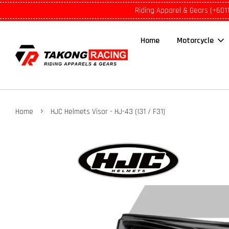
Riding Apparel & Gears (+601
Home
Motorcycle
›
Home
HJC Helmets Visor - HJ-43 (I31 / F31)