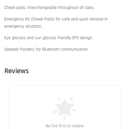
Cheek pads: interchangeable throughout all sizes.
Emergency Kit (Cheek Pads) for safe and quick removal in
emergency situation.
Eye glasses and sun glasses friendly EPS design.
Speaker Pockets: for Bluetooth communication
Reviews
Be the first to review