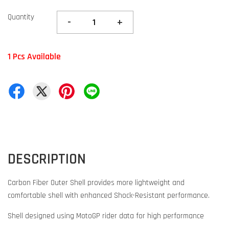
Quantity
-
+
1 Pcs Available
DESCRIPTION
Carbon Fiber Outer Shell provides more lightweight and
comfortable shell with enhanced Shock-Resistant performance.
Shell designed using MotoGP rider data for high performance