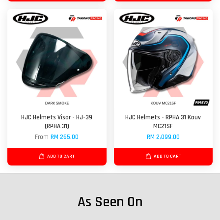
HJC Helmets Visor - HJ-39
HJC Helmets - RPHA 31 Kouv
(RPHA 31)
MC21SF
From
RM 265.00
RM 2,099.00
ADD TO CART
ADD TO CART
As Seen On