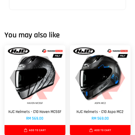
You may also like
HJC Helmets - C10 Haven MC5SF
HJC Helmets - C10 Aspa MC2
RM 569.00
RM 569.00
ADD TO CART
ADD TO CART