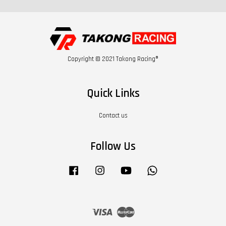
Copyright © 2021 Takong Racing®
Quick Links
Contact us
Follow Us
Facebook
Instagram
YouTube
Whatsapp
Visa
Master