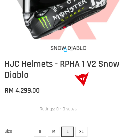
HJC Helmets - RPHA 1 V2 Snow
Diablo
RM 4,299.00
Ratings:
0
-
0
votes
Size
S
M
L
XL