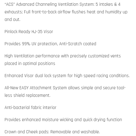
“ACS” Advanced Channeling Ventilation System: 5 intakes & 4
exhausts; Full front-to-back airflow flushes heat and humidity up
and out.
Pinlock Ready HJ-35 Visor
Provides 99% UV protection, Anti-Scratch coated
High Ventilation performance with precisely customized vents
placed in optimal positions
Enhanced Visor dual lock system for high speed racing conditions.
All-New EASY Attachment System allows simple and secure tool-
less shield replacement.
Anti-bacterial fabric interior
Provides enhanced moisture wicking and quick drying function
Crown and Cheek pads: Removable and washable.