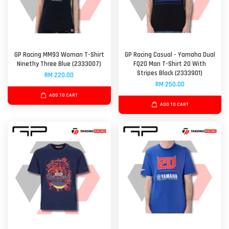
GP Racing MM93 Woman T-Shirt
GP Racing Casual - Yamaha Dual
Ninethy Three Blue (2333007)
FQ20 Man T-Shirt 20 With
Stripes Black (2333901)
RM 220.00
RM 250.00
ADD TO CART
ADD TO CART