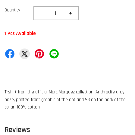
Quantity
-
+
1 Pcs Available
T-shirt from the official Marc Marquez collection. Anthracite gray
base, printed front graphic of the ant and 93 on the back of the
collar. 100% cotton
Reviews