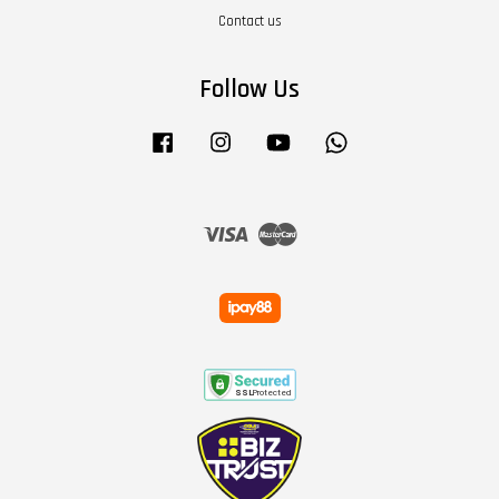
Contact us
Follow Us
Facebook
Instagram
YouTube
Whatsapp
Visa
Master