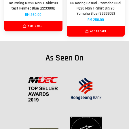
GP Racing MM93 Man T-Shirt93
GP Racing Casual - Yamaha Dual
test Helmet Blue (2233018)
FQ20 Man T-Shirt Big 20
Yamaha Blue (2333902)
RM 260.00
RM 250.00
ADD TO CART
ADD TO CART
As Seen On