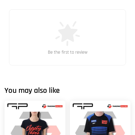
Be the first to review
You may also like