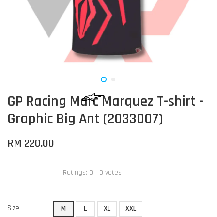
GP Racing Marc Marquez T-shirt -
Graphic Big Ant (2033007)
RM 220.00
Ratings:
0
-
0
votes
Size
M
L
XL
XXL