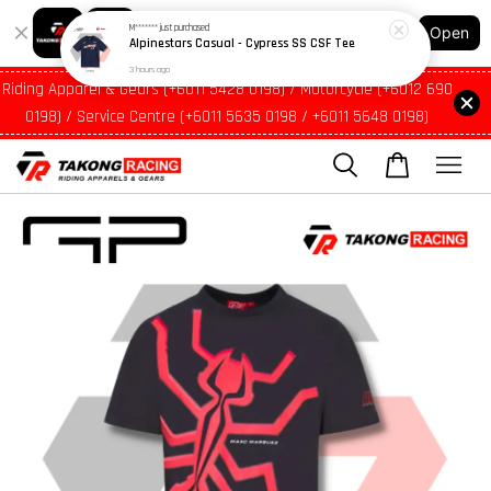
3 hours ago
Shopping: Track Your Order
Open
Your Trusted Shops
Riding Apparel & Gears (+6011 5428 0198) / Motorcycle (+6012 690
0198) / Service Centre (+6011 5635 0198 / +6011 5648 0198)