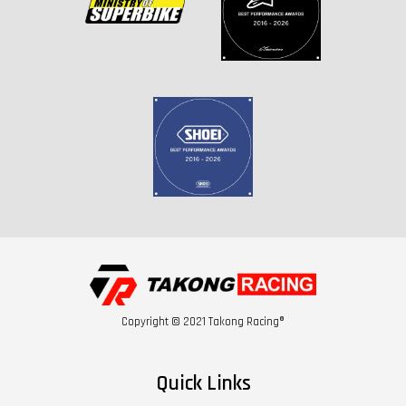
Copyright © 2021 Takong Racing®
Quick Links