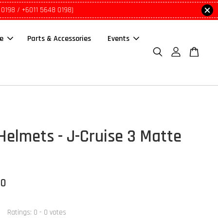
 0198 / +6011 5648 0198)
le
Parts & Accessories
Events
Helmets - J-Cruise 3 Matte
00
Ratings:
0
-
0
votes