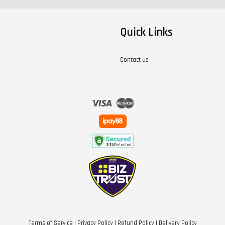
Quick Links
Contact us
Visa
Master
Terms of Service
|
Privacy Policy
|
Refund Policy
|
Delivery Policy