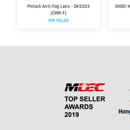
Pinlock Anti-Fog Lens - DKS303
SHOEI 
(CWR-F)
RM 190.00