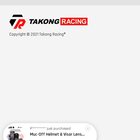
Copyright © 2021 Takong Racing®