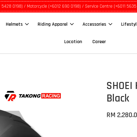
1 5428 0198) / Motorcycle (+6012 690 0198) / Service Centre (+6011 5635
Helmets
Riding Apparel
Accessories
Lifesty
Location
Career
SHOEI 
Black
RM 2,280.