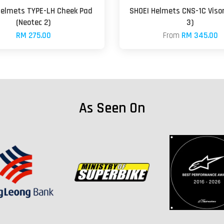
Helmets TYPE-LH Cheek Pad
SHOEI Helmets CNS-1C Visor
(Neotec 2)
3)
RM 275.00
From
RM 345.00
As Seen On