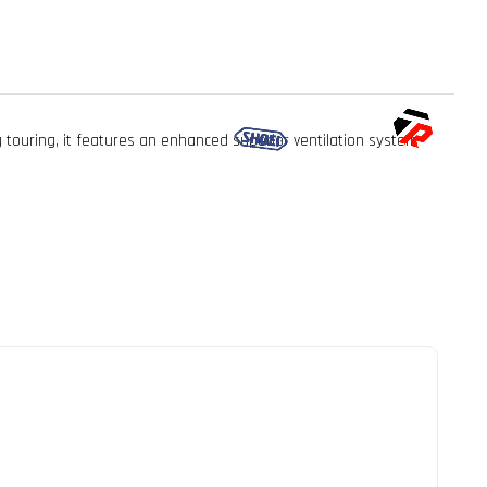
touring, it features an enhanced superior ventilation system