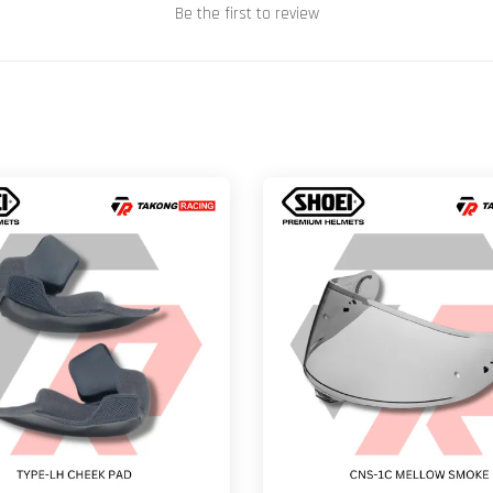
Be the first to review