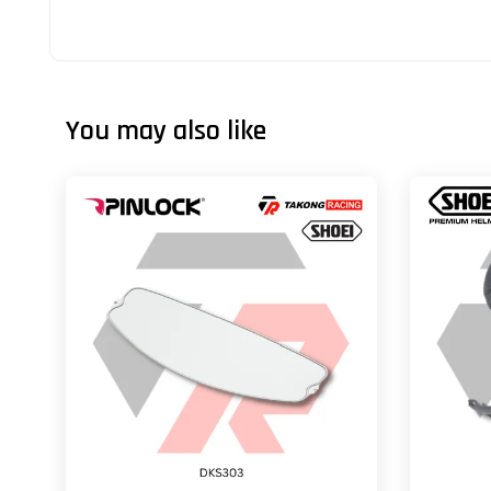
You may also like