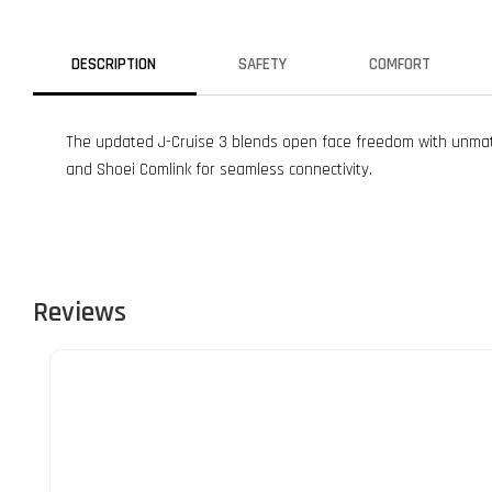
DESCRIPTION
SAFETY
COMFORT
The updated J-Cruise 3 blends open face freedom with unmatch
and Shoei Comlink for seamless connectivity.
Reviews