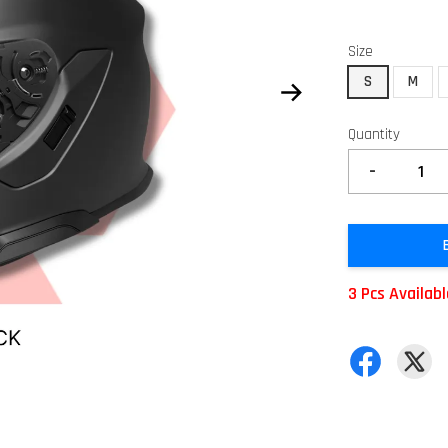
Size
S
M
Quantity
-
3 Pcs Availab