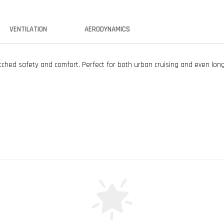
VENTILATION
AERODYNAMICS
ed safety and comfort. Perfect for both urban cruising and even long 