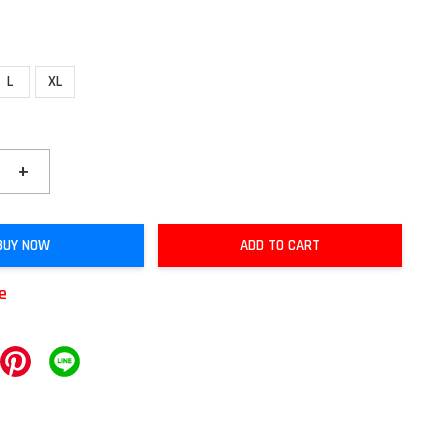
L
XL
+
BUY NOW
ADD TO CART
le