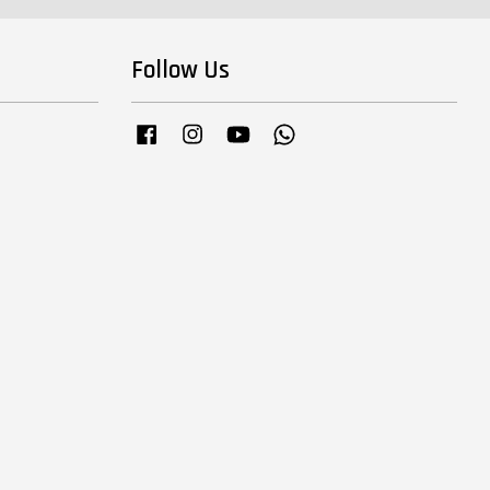
Follow Us
Facebook
Instagram
YouTube
Whatsapp