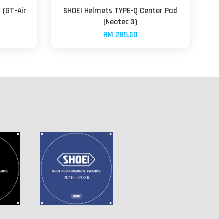
 (GT-Air
SHOEI Helmets TYPE-Q Center Pad
(Neotec 3)
RM 285.00