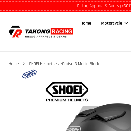
Riding Apparel & Gears (+601
Home
Motorcycle
›
Home
SHOEI Helmets - J-Cruise 3 Matte Black