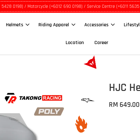
1 5428 0198) / Motorcycle (+6012 690 0198) / Service Centre (+6011 5635
Helmets
Riding Apparel
Accessories
Lifesty
Location
Career
HJC He
RM 649.00