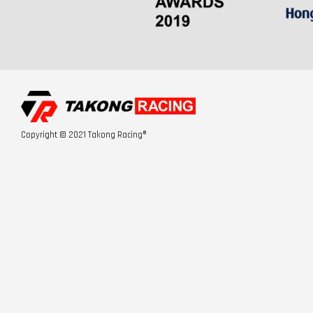
Copyright © 2021 Takong Racing®