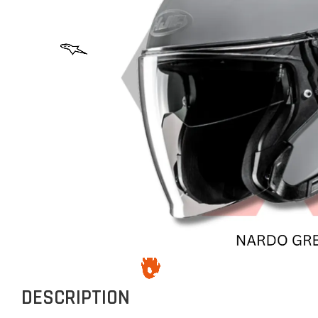
DESCRIPTION