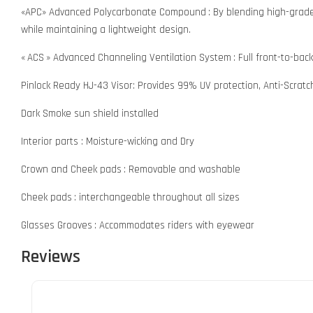
«APC» Advanced Polycarbonate Compound : By blending high-grade p
while maintaining a lightweight design.
« ACS » Advanced Channeling Ventilation System : Full front-to-bac
Pinlock Ready HJ-43 Visor: Provides 99% UV protection, Anti-Scrat
Dark Smoke sun shield installed
Interior parts : Moisture-wicking and Dry
Crown and Cheek pads : Removable and washable
Cheek pads : interchangeable throughout all sizes
Glasses Grooves : Accommodates riders with eyewear
Reviews