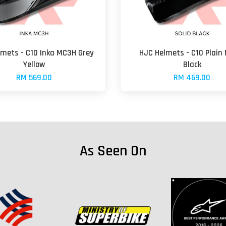
lmets - C10 Inka MC3H Grey
HJC Helmets - C10 Plain
Yellow
Black
RM 569.00
RM 469.00
As Seen On