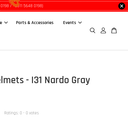
 0198 / +6011 5648 0198)
le
Parts & Accessories
Events
lmets - I31 Nardo Gray
Ratings:
0
-
0
votes