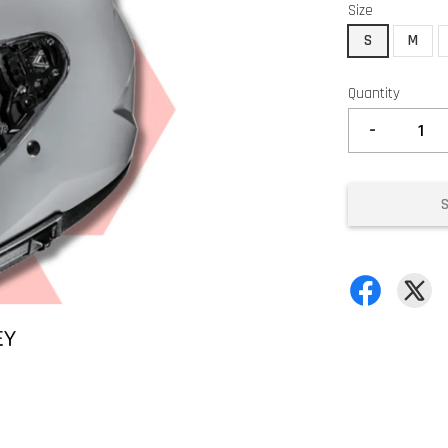
Size
S
M
Quantity
-