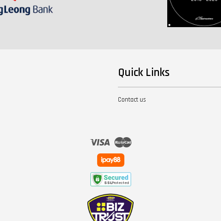
Quick Links
Contact us
Visa
Master