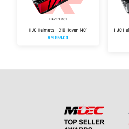
HJC Helmets - C10 Haven MC1
HJC He
RM 569.00