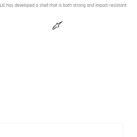
JC has developed a shell that is both strong and impact-resistant