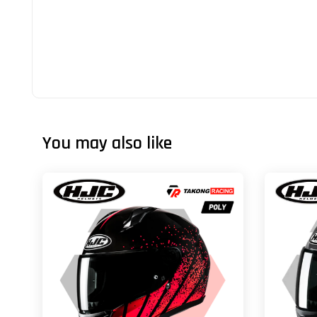
You may also like