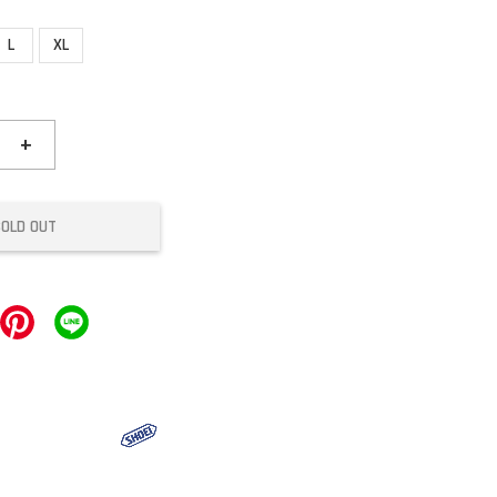
L
XL
+
SOLD OUT