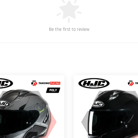
Be the first to review