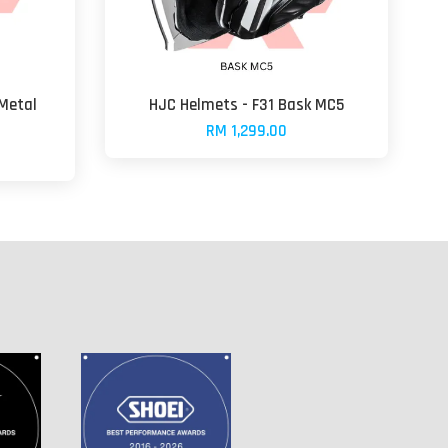
 Metal
HJC Helmets - F31 Bask MC5
RM 1,299.00