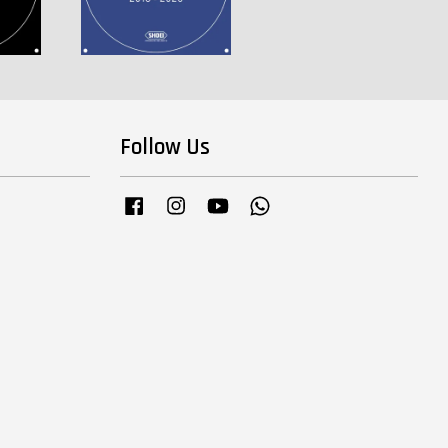
Follow Us
Facebook
Instagram
YouTube
Whatsapp