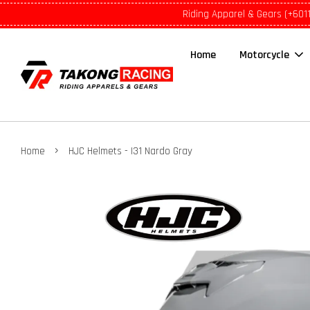
Riding Apparel & Gears (+601
Home
Motorcycle
›
Home
HJC Helmets - I31 Nardo Gray