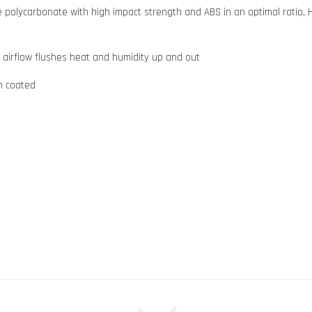
olycarbonate with high impact strength and ABS in an optimal ratio, H
k airflow flushes heat and humidity up and out
ch coated