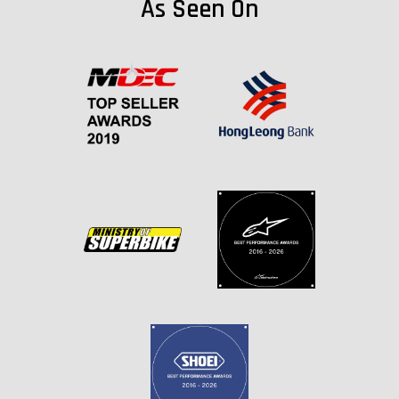
As Seen On