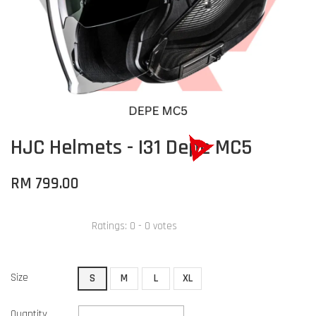
HJC Helmets - I31 Depe MC5
RM 799.00
Ratings:
0
-
0
votes
Size
S
M
L
XL
Quantity