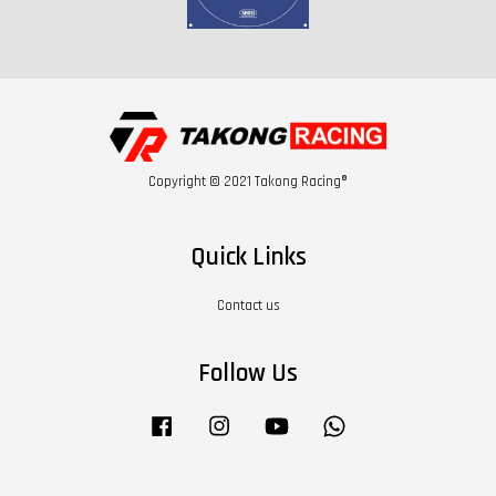
Copyright © 2021 Takong Racing®
Quick Links
Contact us
Follow Us
Facebook
Instagram
YouTube
Whatsapp