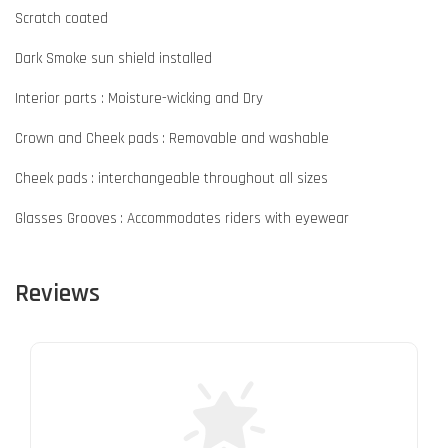
Scratch coated
Dark Smoke sun shield installed
Interior parts : Moisture-wicking and Dry
Crown and Cheek pads : Removable and washable
Cheek pads : interchangeable throughout all sizes
Glasses Grooves : Accommodates riders with eyewear
Reviews