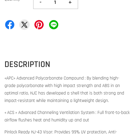
-
+
DESCRIPTION
«APC» Advanced Polycarbonate Compound : By blending high-
grade polycarbonate with high impact strength and ABS in an
optimal ratio, HJC has developed a shell that is both strong and
impact-resistant while maintaining a lightweight design.
« ACS » Advanced Channeling Ventilation System : Full front-to-back
airflow flushes heat and humidity up and out
Pinlock Ready HJ-43 Visor: Provides 99% UV protection, Anti-