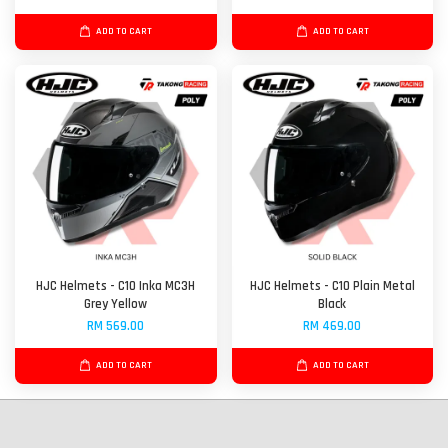
ADD TO CART
ADD TO CART
HJC Helmets - C10 Inka MC3H
HJC Helmets - C10 Plain Metal
Grey Yellow
Black
RM 569.00
RM 469.00
ADD TO CART
ADD TO CART