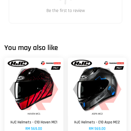
Be the first to review
You may also like
HJC Helmets - C10 Haven MC1
HJC Helmets - C10 Aspa MC2
RM 569.00
RM 569.00