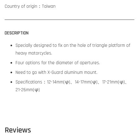
Country of origin：Taiwan
DESCRIPTION
Specially designed to fix on the hole of triangle platform of
heavy motorcycles.
Four options for the diameter of apertures.
Need to go with X-Guard aluminum mount.
Specifications：12-14mm(φ)、14-17mm(φ)、17-21mm(φ)、
21-26mm(φ)
Reviews