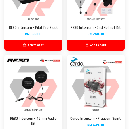
RESO Intercom - Pilot Pro Black
RESO Intercom - 2nd Helmet Kit
RM 899.00
RM 250.00
ADD TO CART
ADD TO CART
RESO Intercom - 45mm Audio
Cardo Intercom - Freecom Spirit
Kit
RM 439.00