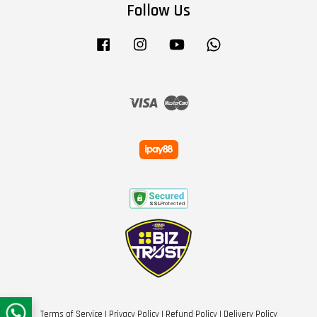
Follow Us
Facebook
Instagram
YouTube
Whatsapp
Visa
Master
Terms of Service
|
Privacy Policy
|
Refund Policy
|
Delivery Policy