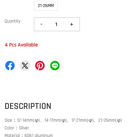
21-26MM
Quantity
-
+
4 Pcs Available
DESCRIPTION
Size：12-14mm(φ)、14-17mm(φ)、17-21mm(φ)、21-26mm(φ)
Color：Silver
Material：6061 aluminum