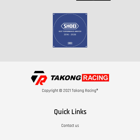
Copyright © 2021 Takong Racing®
Quick Links
Contact us