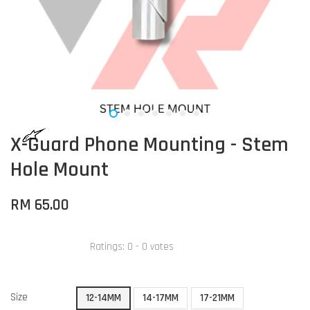
X-Guard Phone Mounting - Stem
Hole Mount
RM 65.00
Ratings:
0
-
0
votes
Size
12-14MM
14-17MM
17-21MM