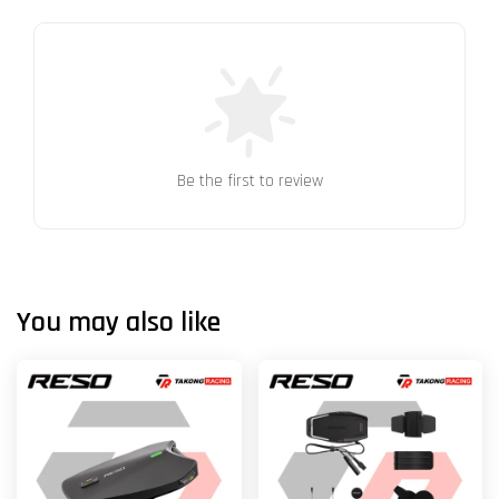
Be the first to review
You may also like