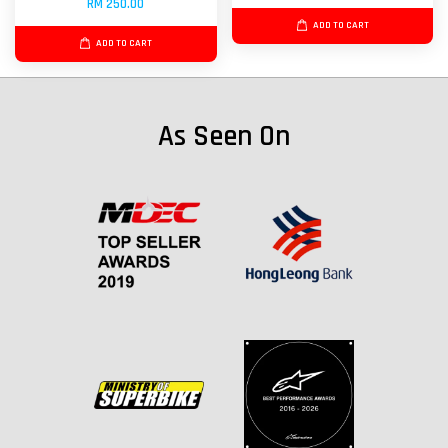
RM 250.00
ADD TO CART
ADD TO CART
As Seen On