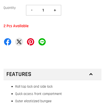
Quantity
-
+
2 Pcs Available
FEATURES
Roll top lock and side lock
Quick access front compartment
Outer elasticized bungee