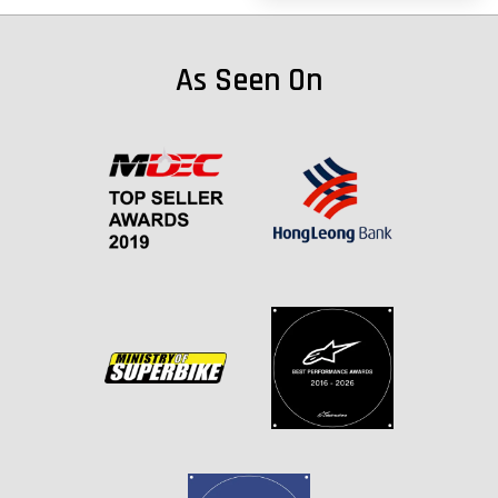
As Seen On