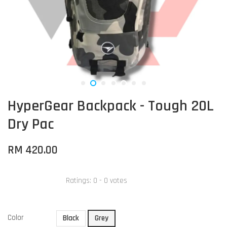
HyperGear Backpack - Tough 20L
Dry Pac
RM 420.00
Ratings:
0
-
0
votes
Color
Black
Grey