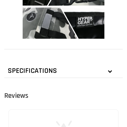
SPECIFICATIONS
Reviews