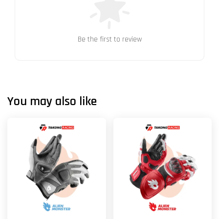
Be the first to review
You may also like