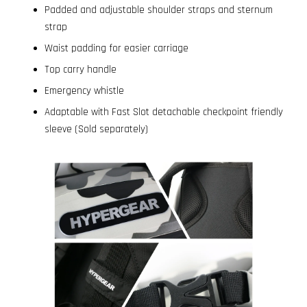
Padded and adjustable shoulder straps and sternum
strap
Waist padding for easier carriage
Top carry handle
Emergency whistle
Adaptable with Fast Slot detachable checkpoint friendly
sleeve (Sold separately)