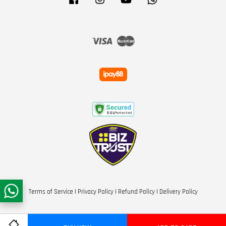
Visa
Master
Terms of Service
|
Privacy Policy
|
Refund Policy
|
Delivery Policy