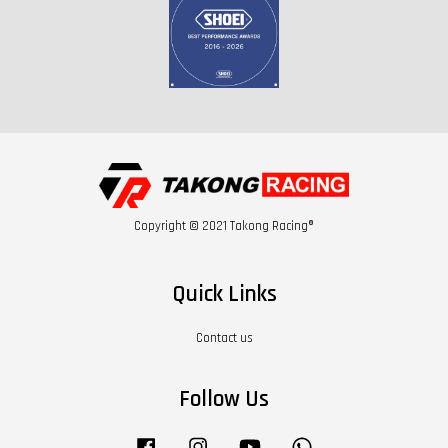
Copyright © 2021 Takong Racing®
Quick Links
Contact us
Follow Us
Facebook
Instagram
YouTube
Whatsapp