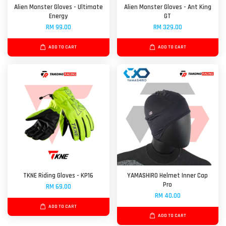
Alien Monster Gloves - Ultimate
Alien Monster Gloves - Ant King
Energy
GT
RM 99.00
RM 329.00
ADD TO CART
ADD TO CART
TKNE Riding Gloves - KP16
YAMASHIRO Helmet Inner Cap
Pro
RM 69.00
RM 40.00
ADD TO CART
ADD TO CART