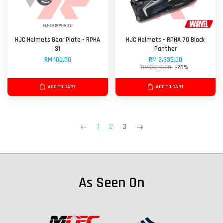
HJC Helmets Gear Plate - RPHA
HJC Helmets - RPHA 70 Black
31
Panther
RM 100.00
RM 2,335.00
RM 2,919.00
-20%
ADD TO CART
ADD TO CART
←
1
2
3
→
As Seen On