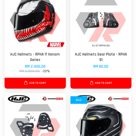
HJC Helmets - RPHA 11 Venom
HJC Helmets Gear Plate - RPHA
Series
91
RM 2,400.00
RM 80.00
RM 3,000.00
-20%
ADD TO CART
ADD TO CART
SALE