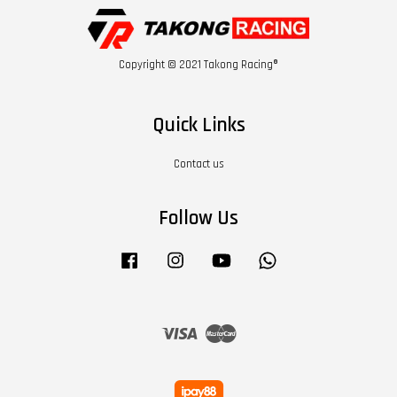
Copyright © 2021 Takong Racing®
Quick Links
Contact us
Follow Us
Facebook
Instagram
YouTube
Whatsapp
Visa
Master