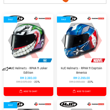
SALE
SALE
HJC Helmets - RPHA 11 Joker
HJC Helmets - RPHA 11 Captain
Edition
America
RM 2,383.00
RM 2,399.00
RM 2,979.00
-20%
RM 2,999.00
-20%
ADD TO CART
ADD TO CART
SALE